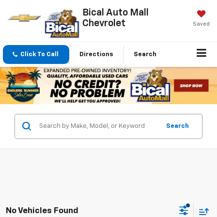
Bical Auto Mall
Chevrolet
Saved
Click To Call
Directions
Search
Search
No Vehicles Found