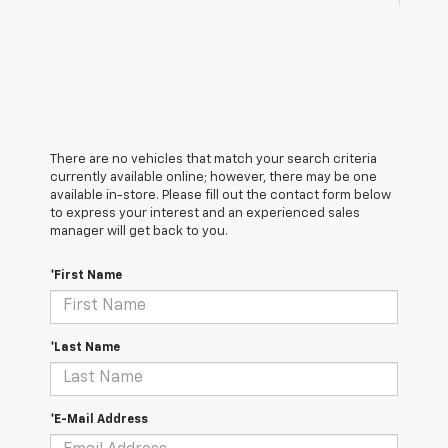
There are no vehicles that match your search criteria
currently available online; however, there may be one
available in-store. Please fill out the contact form below
to express your interest and an experienced sales
manager will get back to you.
*First Name
*Last Name
*E-Mail Address