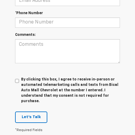
*Phone Number
Comments:
By clicking this box, I agree to receive in-person or
automated telemarketing calls and texts from Bical
Auto Mall Chevrolet at the number I entered. I
understand that my consent is not required for
purchase.
Let's Talk
*Required Fields