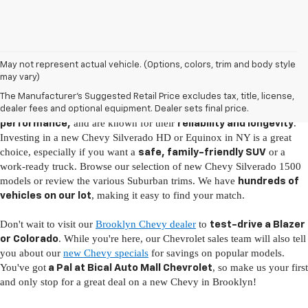
New Chevy Vehicles for Sale in Brooklyn, NY
May not represent actual vehicle. (Options, colors, trim and body style
may vary)
It's easy to fall in love with the latest Chevy models, as they come fully
The Manufacturer's Suggested Retail Price excludes tax, title, license,
loaded with
, boast
advanced technology
incredible
dealer fees and optional equipment. Dealer sets final price.
and are known for their
.
performance,
reliability and longevity
Investing in a new Chevy Silverado HD or Equinox in NY is a great
choice, especially if you want a
or a
safe, family-friendly SUV
work-ready truck. Browse our selection of new Chevy Silverado 1500
models or review the various Suburban trims. We have
hundreds of
, making it easy to find your match.
vehicles on our lot
Don't wait to visit our
Brooklyn Chevy dealer
to
test-drive a Blazer
. While you're here, our Chevrolet sales team will also tell
or Colorado
you about our
new Chevy specials
for savings on popular models.
You've got
, so make us your first
a Pal at Bical Auto Mall Chevrolet
and only stop for a great deal on a new Chevy in Brooklyn!