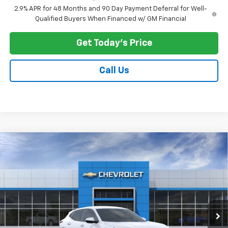
2.9% APR for 48 Months and 90 Day Payment Deferral for Well-
Qualified Buyers When Financed w/ GM Financial
Get Today's Price
Call Us
Compare Vehicle
$25,073
New
2026
Chevrolet Trax
LS
PRICE AFTER ALL OFFERS
VIN:
KL77LFEP9TC221434
Stock:
N12156
Model:
1TR58
Ext.
Int.
In Stock
Less
MSRP:
$24,885