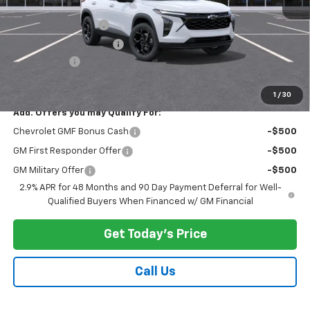
MSRP:
$27,345
Documentation Fee
$175
New York State Tire Tax
$13
Bical Savings
-$500
Price after all offers
$27,033
1
/
30
Add. Offers you may Qualify For:
Chevrolet GMF Bonus Cash
-$500
GM First Responder Offer
-$500
GM Military Offer
-$500
2.9% APR for 48 Months and 90 Day Payment Deferral for Well-
Qualified Buyers When Financed w/ GM Financial
Get Today's Price
Call Us