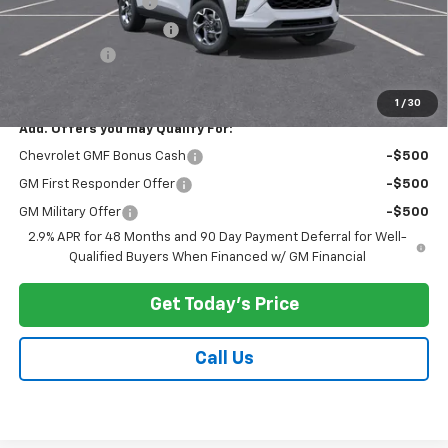
Documentation Fee
$175
New York State Tire Tax
$13
Bical Savings
-$500
Price after all offers
$25,278
1
/
30
Add. Offers you may Qualify For:
Chevrolet GMF Bonus Cash
-$500
GM First Responder Offer
-$500
GM Military Offer
-$500
2.9% APR for 48 Months and 90 Day Payment Deferral for Well-
Qualified Buyers When Financed w/ GM Financial
Get Today's Price
Call Us