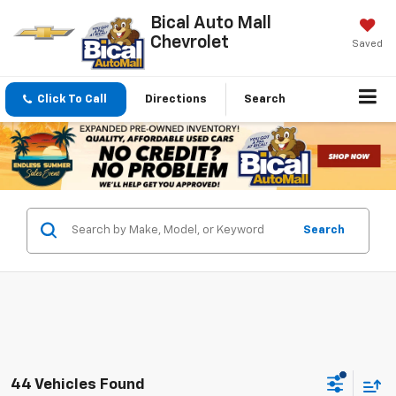
Bical Auto Mall
Chevrolet
Saved
Click To Call
Directions
Search
Search
44 Vehicles Found