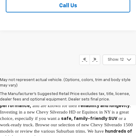
Call Us
Show: 12
New Chevy Vehicles for Sale in Brooklyn, NY
May not represent actual vehicle. (Options, colors, trim and body style
may vary)
It's easy to fall in love with the latest Chevy models, as they come fully
The Manufacturer's Suggested Retail Price excludes tax, title, license,
loaded with
, boast
advanced technology
incredible
dealer fees and optional equipment. Dealer sets final price.
and are known for their
.
performance,
reliability and longevity
Investing in a new Chevy Silverado HD or Equinox in NY is a great
choice, especially if you want a
or a
safe, family-friendly SUV
work-ready truck. Browse our selection of new Chevy Silverado 1500
models or review the various Suburban trims. We have
hundreds of