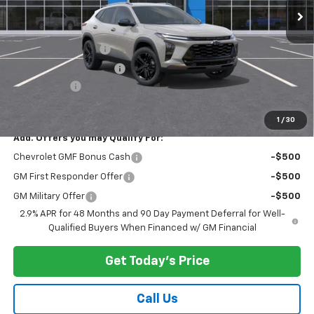
Less
MSRP:
$27,990
Documentation Fee
$175
New York State Tire Tax
$13
Bical Savings
-$500
Price after all offers
$27,678
1
/
30
Add. Offers you may Qualify For:
Chevrolet GMF Bonus Cash
-$500
GM First Responder Offer
-$500
GM Military Offer
-$500
2.9% APR for 48 Months and 90 Day Payment Deferral for Well-
Qualified Buyers When Financed w/ GM Financial
Get Today's Price
Call Us