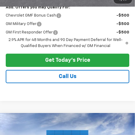
Add. Offers you may Qualify For:
Chevrolet GMF Bonus Cash
-$500
GM Military Offer
-$500
GM First Responder Offer
-$500
2.9% APR for 48 Months and 90 Day Payment Deferral for Well-
Qualified Buyers When Financed w/ GM Financial
Get Today's Price
Call Us
Compare Vehicle
$29,168
New
2026
Chevrolet Trailblazer
LT
$500
PRICE AFTER ALL OFFERS
SAVINGS
Price Drop