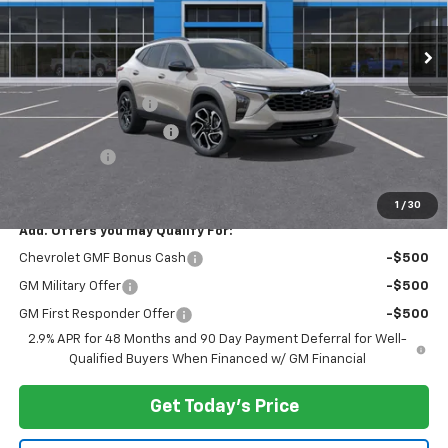
Ext.
Int.
In Stock
Less
MSRP:
$28,885
Documentation Fee
$175
New York State Tire Tax
$13
Bical Savings
-$500
Price after all offers
$28,573
1
/
30
Add. Offers you may Qualify For:
Chevrolet GMF Bonus Cash
-$500
GM Military Offer
-$500
GM First Responder Offer
-$500
2.9% APR for 48 Months and 90 Day Payment Deferral for Well-
Qualified Buyers When Financed w/ GM Financial
Get Today's Price