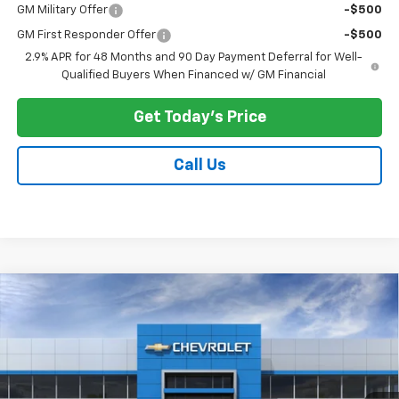
GM Military Offer
-$500
GM First Responder Offer
-$500
2.9% APR for 48 Months and 90 Day Payment Deferral for Well-
Qualified Buyers When Financed w/ GM Financial
Get Today's Price
Call Us
Compare Vehicle
$27,678
New
2026
Chevrolet Trax
ACTIV
$500
PRICE AFTER ALL OFFERS
SAVINGS
Price Drop
VIN:
KL77LKEP2TC184770
Stock:
N11986
Model:
1TU58
Ext.
Int.
In Stock