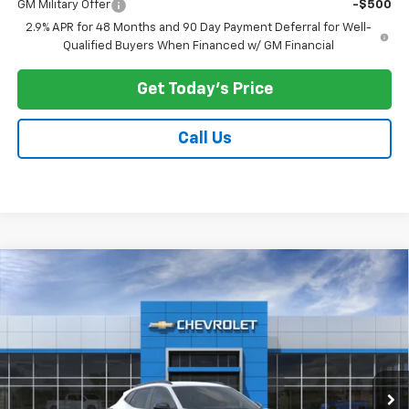
GM Military Offer
-$500
2.9% APR for 48 Months and 90 Day Payment Deferral for Well-
Qualified Buyers When Financed w/ GM Financial
Get Today's Price
Call Us
Compare Vehicle
$27,033
New
2026
Chevrolet Trax
LT
$500
PRICE AFTER ALL OFFERS
SAVINGS
Price Drop
VIN:
KL77LHEP9TC207724
Stock:
N12135
Model:
1TU58
Ext.
Int.
In Stock
Less