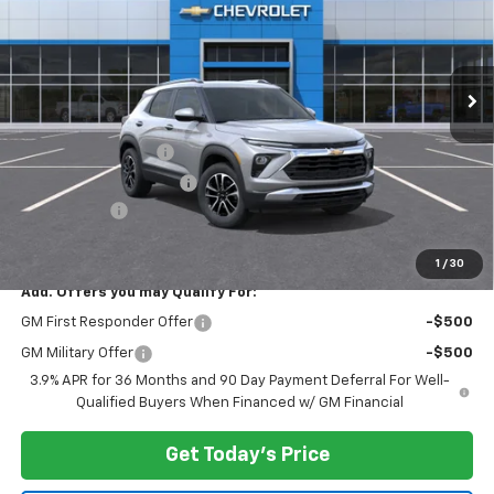
VIN:
KL79MRSL8TB216871
Stock:
N11963
Model:
1TW56
Ext.
Int.
In Stock
Less
MSRP:
$29,480
Documentation Fee
$175
New York State Tire Tax
$13
Bical Savings
-$500
Price after all offers
$29,168
1
/
30
Add. Offers you may Qualify For:
GM First Responder Offer
-$500
GM Military Offer
-$500
3.9% APR for 36 Months and 90 Day Payment Deferral For Well-
Qualified Buyers When Financed w/ GM Financial
Get Today's Price