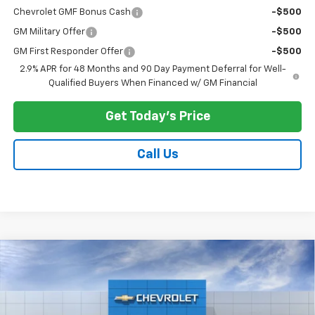
Chevrolet GMF Bonus Cash
-$500
GM Military Offer
-$500
GM First Responder Offer
-$500
2.9% APR for 48 Months and 90 Day Payment Deferral for Well-
Qualified Buyers When Financed w/ GM Financial
Get Today's Price
Call Us
Compare Vehicle
$28,573
New
2026
Chevrolet Trax
2RS
$500
PRICE AFTER ALL OFFERS
SAVINGS
Price Drop
VIN:
KL77LJEP5TC221675
Stock:
N12157
Model:
1TU58