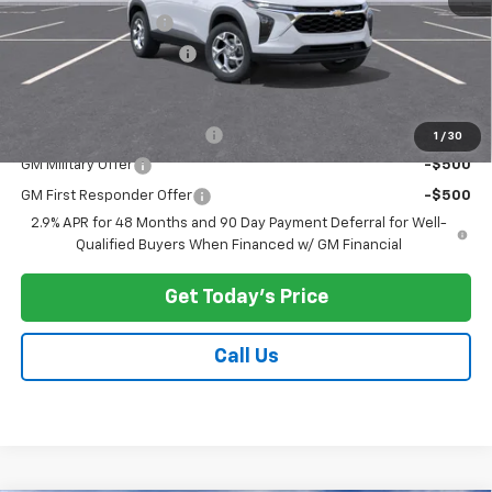
Documentation Fee
$175
New York State Tire Tax
$13
Add. Offers you may Qualify For:
Chevrolet GMF Bonus Cash
-$500
1
/
30
GM Military Offer
-$500
GM First Responder Offer
-$500
2.9% APR for 48 Months and 90 Day Payment Deferral for Well-
Qualified Buyers When Financed w/ GM Financial
Get Today's Price
Call Us