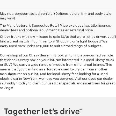
Used Chevy vehicles in Brooklyn, NY
May not represent actual vehicle. (Options, colors, trim and body style
may vary)
Finding an affordable used car for sale in Brooklyn is easy at Bical Auto
The Manufacturer's Suggested Retail Price excludes tax, title, license,
Mall. We have so many pre-owned vehicles to choose from -- hundreds,
dealer fees and optional equipment. Dealer sets final price.
in fact -- ensuring you find the match you wanted most. From used
Chevy trucks with low mileage to safe SUVs that were lightly driven, you'll
find a great match in our inventory. Shopping on a tight budget? We
carry used cars under $20,000 to suit a broad range of budgets.
Come shop at our Chevy dealer in Brooklyn to find a pre-owned vehicle
that checks every box on your list. Not interested in a used Chevy truck
or SUV? We carry a wide range of models from other great brands. This
means that you can find an affordable used luxury car from another
manufacturer on our lot. And for local Chevy fans looking for a used
electric car in New York, we have you covered. Visit our used car dealer
in Brooklyn today to claim our used car specials and incentives for great
savings!