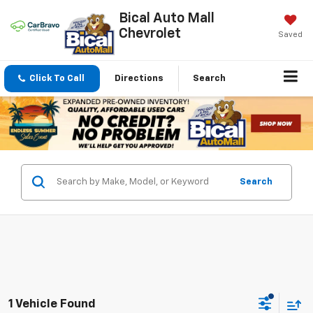
Bical Auto Mall
Chevrolet
Saved
Click To Call
Directions
Search
Search
1 Vehicle Found