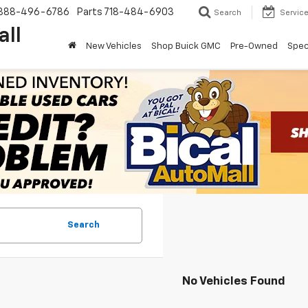
888-496-6786
Parts
718-484-6903
Search
Servic
all
New Vehicles
Shop Buick GMC
Pre-Owned
Spec
Search
No Vehicles Found