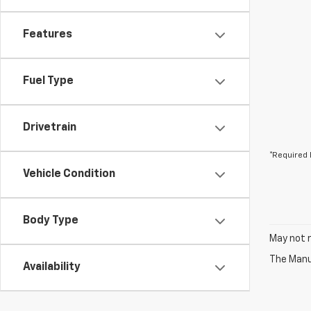
Features
Fuel Type
Drivetrain
*Required 
Vehicle Condition
Body Type
May not r
The Manuf
Availability