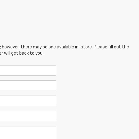
; however, there may be one available in-store. Please fill out the
 will get back to you.