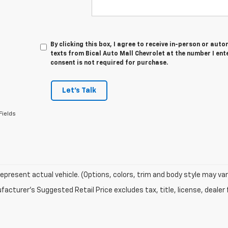
By clicking this box, I agree to receive in-person or au
texts from Bical Auto Mall Chevrolet at the number I ent
consent is not required for purchase.
Let's Talk
Fields
epresent actual vehicle. (Options, colors, trim and body style may var
acturer's Suggested Retail Price excludes tax, title, license, dealer 