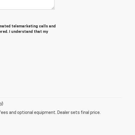
tomated telemarketing calls and
ered. I understand that my
y)
fees and optional equipment. Dealer sets final price.