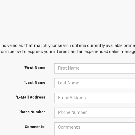
 no vehicles that match your search criteria currently available online
orm below to express your interest and an experienced sales manager
*First Name
*Last Name
*E-Mail Address
*Phone Number
Comments: