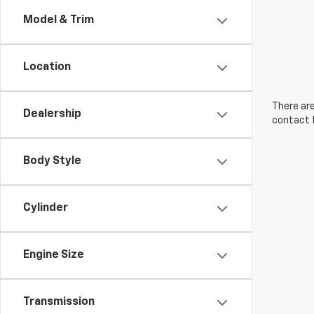
Model & Trim
Location
There are
Dealership
contact f
Body Style
Cylinder
Engine Size
Transmission