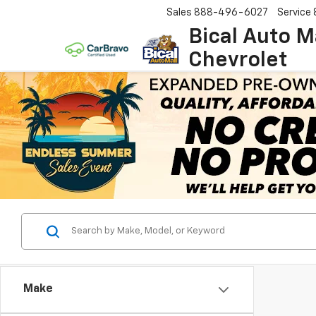
Sales
888-496-6027
Service
Bical Auto M
Chevrolet
Make