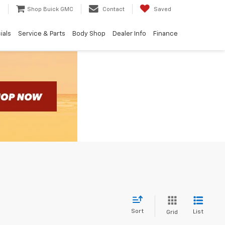
e
Shop Buick GMC
Contact
Saved
ials
Service & Parts
Body Shop
Dealer Info
Finance
Sort
List
Grid