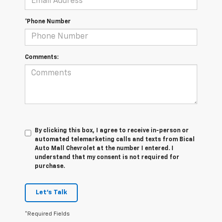
*Phone Number
Comments:
By clicking this box, I agree to receive in-person or
automated telemarketing calls and texts from Bical
Auto Mall Chevrolet at the number I entered. I
understand that my consent is not required for
purchase.
Let's Talk
*Required Fields