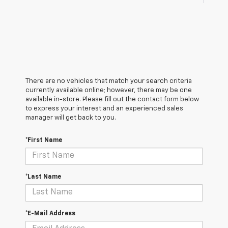
There are no vehicles that match your search criteria
currently available online; however, there may be one
available in-store. Please fill out the contact form below
to express your interest and an experienced sales
manager will get back to you.
*First Name
*Last Name
*E-Mail Address