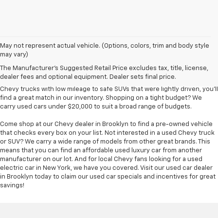
Used Chevy vehicles in Brooklyn, NY
May not represent actual vehicle. (Options, colors, trim and body style
may vary)
Finding an affordable used car for sale in Brooklyn is easy at Bical Auto
The Manufacturer's Suggested Retail Price excludes tax, title, license,
Mall. We have so many pre-owned vehicles to choose from -- hundreds,
dealer fees and optional equipment. Dealer sets final price.
in fact -- ensuring you find the match you wanted most. From used
Chevy trucks with low mileage to safe SUVs that were lightly driven, you'll
find a great match in our inventory. Shopping on a tight budget? We
carry used cars under $20,000 to suit a broad range of budgets.
Come shop at our Chevy dealer in Brooklyn to find a pre-owned vehicle
that checks every box on your list. Not interested in a used Chevy truck
or SUV? We carry a wide range of models from other great brands. This
means that you can find an affordable used luxury car from another
manufacturer on our lot. And for local Chevy fans looking for a used
electric car in New York, we have you covered. Visit our used car dealer
in Brooklyn today to claim our used car specials and incentives for great
savings!