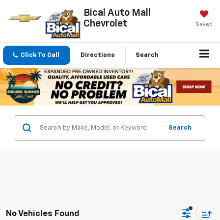
Bical Auto Mall
Chevrolet
Saved
Click To Call
Directions
Search
Search
No Vehicles Found