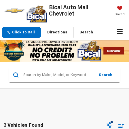
Bical Auto Mall
Chevrolet
Saved
Click To Call
Directions
Search
Search
3 Vehicles Found