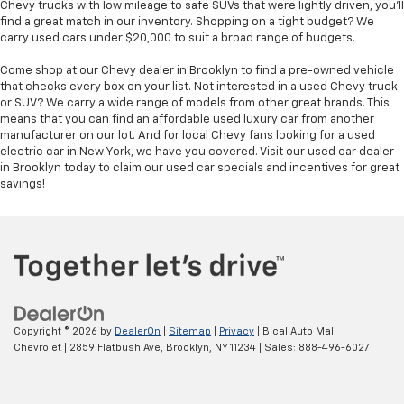
Chevy trucks with low mileage to safe SUVs that were lightly driven, you'll
find a great match in our inventory. Shopping on a tight budget? We
carry used cars under $20,000 to suit a broad range of budgets.
Come shop at our Chevy dealer in Brooklyn to find a pre-owned vehicle
that checks every box on your list. Not interested in a used Chevy truck
or SUV? We carry a wide range of models from other great brands. This
means that you can find an affordable used luxury car from another
manufacturer on our lot. And for local Chevy fans looking for a used
electric car in New York, we have you covered. Visit our used car dealer
in Brooklyn today to claim our used car specials and incentives for great
savings!
Copyright © 2026
by
DealerOn
|
Sitemap
|
Privacy
| Bical Auto Mall
Chevrolet
|
2859 Flatbush Ave,
Brooklyn,
NY
11234
| Sales:
888-496-6027