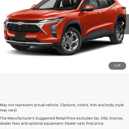
27,777 mi
Ext.
Int.
Get Today's Price
Click To Call
1
/
11
Used Chevy vehicles in Brooklyn, NY
May not represent actual vehicle. (Options, colors, trim and body style
may vary)
Finding an affordable used car for sale in Brooklyn is easy at Bical Auto
The Manufacturer's Suggested Retail Price excludes tax, title, license,
Mall. We have so many pre-owned vehicles to choose from -- hundreds,
dealer fees and optional equipment. Dealer sets final price.
in fact -- ensuring you find the match you wanted most. From used