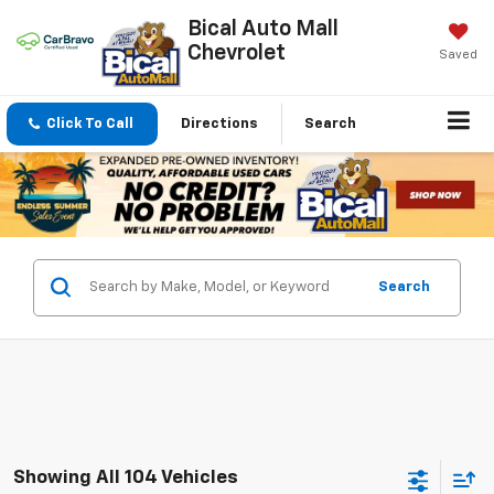
Bical Auto Mall
Chevrolet
Saved
Click To Call
Directions
Search
Search
Showing All 104 Vehicles