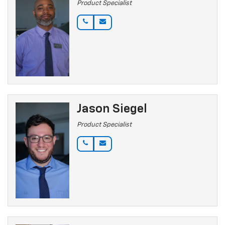
Product Specialist
Jason Siegel
Product Specialist