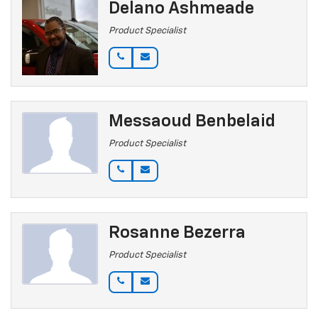
Delano Ashmeade
Product Specialist
Messaoud Benbelaid
Product Specialist
Rosanne Bezerra
Product Specialist