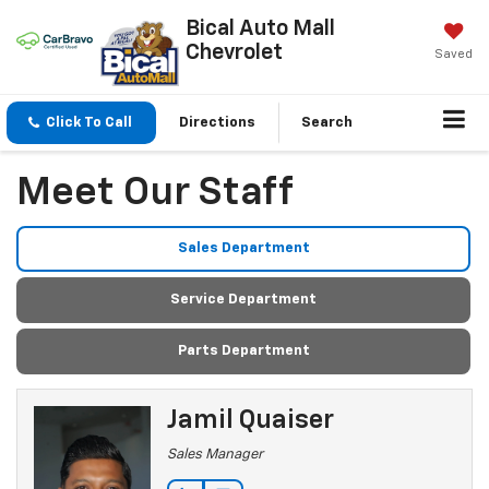
Bical Auto Mall
Chevrolet
Saved
Click To Call
Directions
Search
Meet Our Staff
Sales Department
Service Department
Parts Department
Jamil Quaiser
Sales Manager