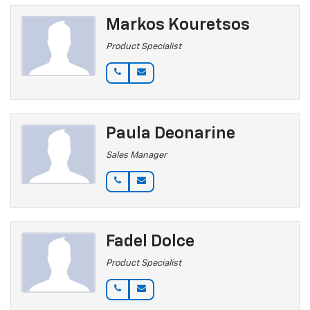
Markos Kouretsos
Product Specialist
Paula Deonarine
Sales Manager
Fadel Dolce
Product Specialist