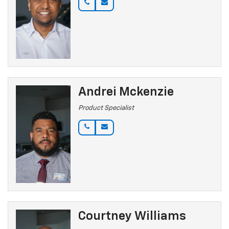
Andrei Mckenzie
Product Specialist
Courtney Williams