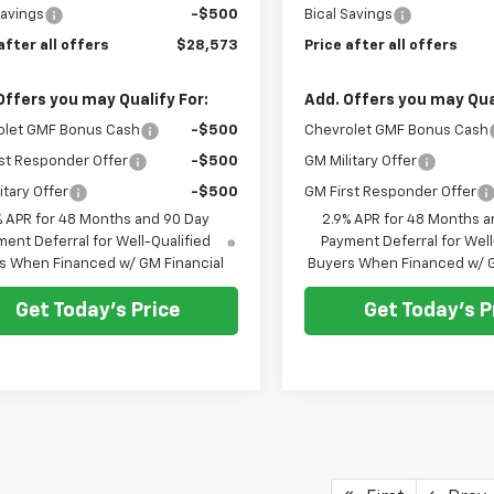
Savings
-$500
Bical Savings
after all offers
$28,573
Price after all offers
Offers you may Qualify For:
Add. Offers you may Qual
olet GMF Bonus Cash
-$500
Chevrolet GMF Bonus Cash
st Responder Offer
-$500
GM Military Offer
itary Offer
-$500
GM First Responder Offer
% APR for 48 Months and 90 Day
2.9% APR for 48 Months a
ent Deferral for Well-Qualified
Payment Deferral for Well
s When Financed w/ GM Financial
Buyers When Financed w/ G
Get Today's Price
Get Today's P