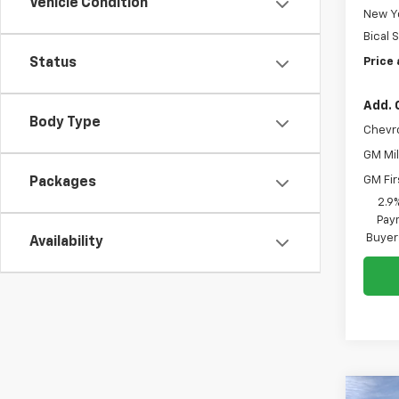
Vehicle Condition
New Yo
Bical 
Price 
Status
Add. 
Body Type
Chevr
GM Mil
GM Fir
Packages
2.9
Paym
Buyer
Availability
Co