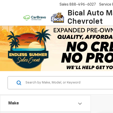
Sales
888-496-6027
Service
Bical Auto M
Chevrolet
Make