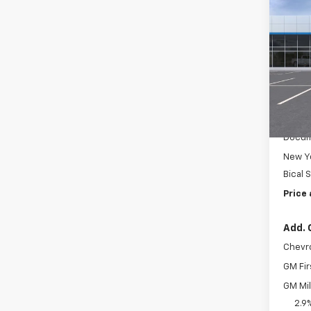
$50
New
Trax
SAVI
Pric
VIN:
KL
Model:
In St
MSRP:
Docum
New Yo
Bical 
Price 
Add. 
Chevr
GM Fir
GM Mil
2.9