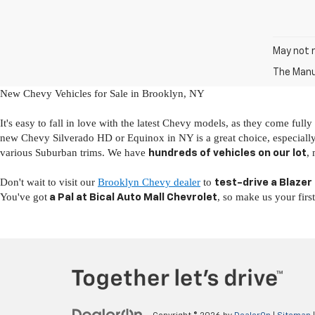
May not r
The Manuf
New Chevy Vehicles for Sale in Brooklyn, NY
It's easy to fall in love with the latest Chevy models, as they come full
new Chevy Silverado HD or Equinox in NY is a great choice, especiall
various Suburban trims. We have
,
hundreds of vehicles on our lot
Don't wait to visit our
Brooklyn Chevy dealer
to
test-drive a Blazer
You've got
, so make us your firs
a Pal at Bical Auto Mall Chevrolet