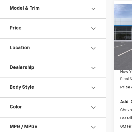
Model & Trim
Co
New
Trax
Price
Pric
VIN:
KL
Location
In Tr
MSRP:
Docum
Dealership
New Yo
Bical 
Body Style
Price 
Add. 
Color
Chevr
GM Mil
MPG / MPGe
GM Fir