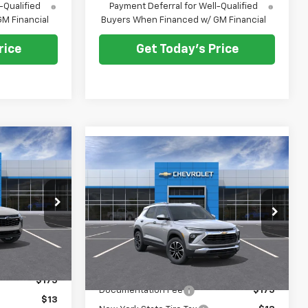
-Qualified
Payment Deferral for Well-Qualified
M Financial
Buyers When Financed w/ GM Financial
rice
Get Today's Price
$28,573
Compare Vehicle
$29,168
$500
New
2026
Chevrolet
E AFTER ALL
Trailblazer
LT
PRICE AFTER ALL
SAVINGS
OFFERS
OFFERS
Price Drop
:
N12166
VIN:
KL79MRSL8TB216871
Stock:
N11963
Model:
1TW56
Ext.
Int.
Less
Ext.
Int.
In Stock
$28,885
MSRP:
$29,480
$175
Documentation Fee
$175
$13