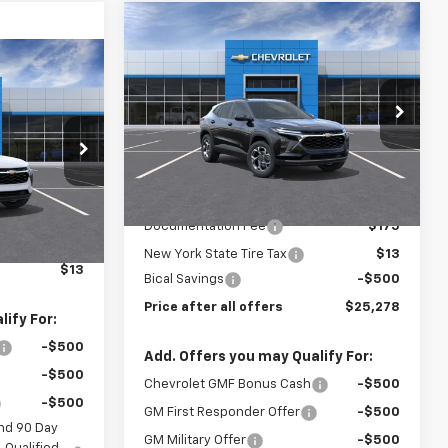
Compare Vehicle
$25,278
$500
New
2026
Chevrolet
Trax
LT
PRICE AFTER ALL
SAVINGS
3
OFFERS
OFFERS
Price Drop
VIN:
KL77LHEP9TC208663
Stock:
N12144
Model:
1TU58
k:
N12156
Less
Ext.
Int.
In Stock
Ext.
Int.
MSRP:
$25,590
$24,885
Documentation Fee
$175
$175
New York State Tire Tax
$13
$13
Bical Savings
-$500
Price after all offers
$25,278
ify For:
-$500
Add. Offers you may Qualify For:
-$500
Chevrolet GMF Bonus Cash
-$500
-$500
GM First Responder Offer
-$500
nd 90 Day
GM Military Offer
-$500