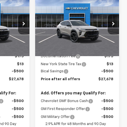
$27,678
$27,678
$500
New
2026
Chevrolet
E AFTER ALL
Trax
ACTIV
PRICE AFTER ALL
SAVINGS
OFFERS
OFFERS
Price Drop
k:
N11986
VIN:
KL77LKEP7TC184375
Stock:
N11987
Model:
1TU58
Less
Ext.
Int.
Ext.
Int.
In Stock
$27,990
MSRP:
$27,990
$175
Documentation Fee
$175
$13
New York State Tire Tax
$13
-$500
Bical Savings
-$500
$27,678
Price after all offers
$27,678
ify For:
Add. Offers you may Qualify For:
-$500
Chevrolet GMF Bonus Cash
-$500
-$500
GM First Responder Offer
-$500
-$500
GM Military Offer
-$500
nd 90 Day
2.9% APR for 48 Months and 90 Day