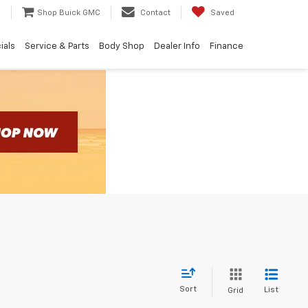
e
Shop Buick GMC
Contact
Saved
ials
Service & Parts
Body Shop
Dealer Info
Finance
Sort
List
Grid