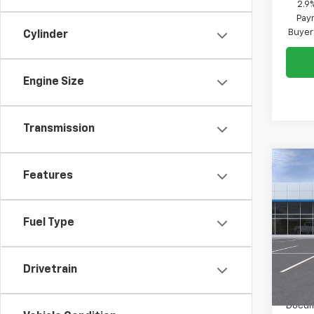
2.9
Paym
Buyer
Cylinder
Engine Size
Transmission
Co
Features
$50
New
Trax
SAVI
Fuel Type
Pric
VIN:
KL
Model:
Drivetrain
In St
MSRP:
Docum