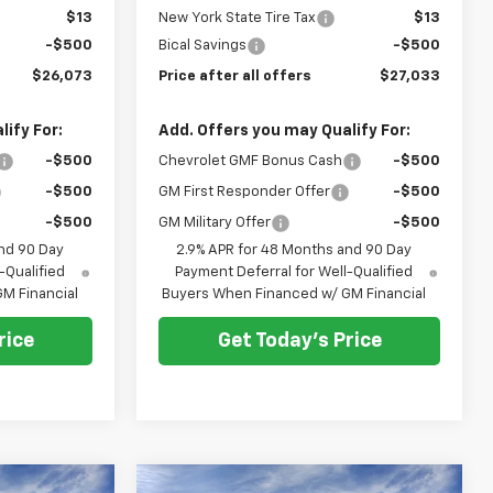
$13
New York State Tire Tax
$13
-$500
Bical Savings
-$500
$26,073
Price after all offers
$27,033
ify For:
Add. Offers you may Qualify For:
-$500
Chevrolet GMF Bonus Cash
-$500
-$500
GM First Responder Offer
-$500
-$500
GM Military Offer
-$500
nd 90 Day
2.9% APR for 48 Months and 90 Day
-Qualified
Payment Deferral for Well-Qualified
M Financial
Buyers When Financed w/ GM Financial
rice
Get Today's Price
Compare Vehicle