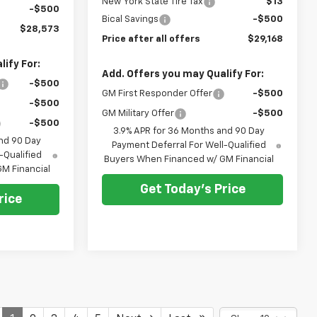
New York State Tire Tax
$13
-$500
Bical Savings
-$500
$28,573
Price after all offers
$29,168
ify For:
Add. Offers you may Qualify For:
-$500
GM First Responder Offer
-$500
-$500
GM Military Offer
-$500
-$500
3.9% APR for 36 Months and 90 Day
nd 90 Day
Payment Deferral For Well-Qualified
-Qualified
Buyers When Financed w/ GM Financial
M Financial
Get Today's Price
rice