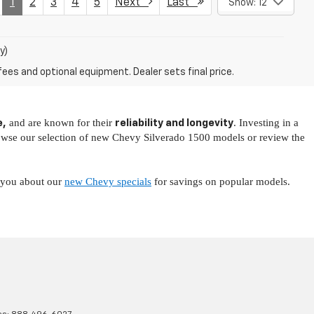
1
2
3
4
5
Next
Last
Show: 12
y)
fees and optional equipment. Dealer sets final price.
and are known for their
. Investing in a
e,
reliability and longevity
owse our selection of new Chevy Silverado 1500 models or review the
l you about our
new Chevy specials
for savings on popular models.