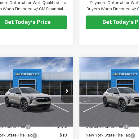
ent Deferral for Well-Qualified
Payment Deferral for Well
s When Financed w/ GM Financial
Buyers When Financed w/ G
Get Today's Price
Get Today's P
mpare Vehicle
Compare Vehicle
$28,573
0
$500
2026
Chevrolet
New
2026
Chevrolet
2RS
PRICE AFTER ALL
Trax
2RS
PRIC
NGS
SAVINGS
OFFERS
e Drop
Price Drop
77LJEP5TC221675
Stock:
N12157
VIN:
KL77LJEP6TC221670
Stock
1TU58
Model:
1TU58
Less
Less
Ext.
Int.
ock
In Stock
$28,885
MSRP:
entation Fee
$175
Documentation Fee
rk State Tire Tax
$13
New York State Tire Tax