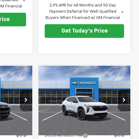
-Qualified
2.9% APR for 48 Months and 90 Day
M Financial
Payment Deferral for Well-Qualified
Buyers When Financed w/ GM Financial
rice
Get Today's Price
Compare Vehicle
$26,073
$27,033
$500
New
2026
Chevrolet
E AFTER ALL
Trax
LT
PRICE AFTER ALL
SAVINGS
OFFERS
OFFERS
Price Drop
k:
N12190
VIN:
KL77LHEP9TC207724
Stock:
N12135
Model:
1TU58
Less
Ext.
Int.
Ext.
Int.
In Stock
$26,385
MSRP:
$27,345
$175
Documentation Fee
$175