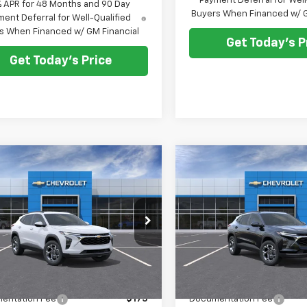
Payment Deferral for Well
% APR for 48 Months and 90 Day
Buyers When Financed w/ G
ent Deferral for Well-Qualified
s When Financed w/ GM Financial
Get Today's P
Get Today's Price
mpare Vehicle
Compare Vehicle
$25,278
0
$500
2026
Chevrolet
New
2026
Chevrolet
LT
PRICE AFTER ALL
Trax
LT
PRIC
NGS
SAVINGS
OFFERS
e Drop
Price Drop
77LHEP6TC208636
Stock:
N12163
VIN:
KL77LHEPXTC221633
Stoc
1TU58
Model:
1TU58
Less
Less
Ext.
Int.
ock
In Stock
$25,590
MSRP:
entation Fee
$175
Documentation Fee