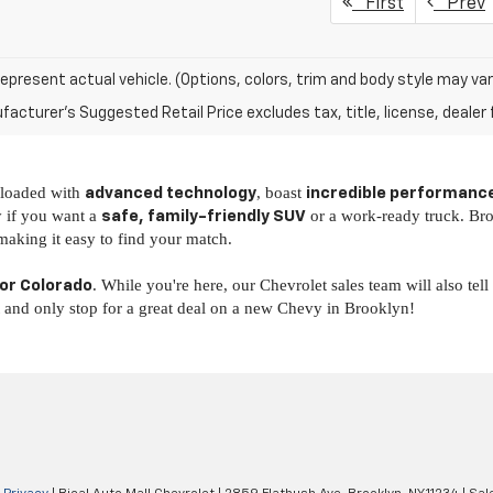
First
Prev
epresent actual vehicle. (Options, colors, trim and body style may var
acturer's Suggested Retail Price excludes tax, title, license, dealer 
y loaded with
, boast
advanced technology
incredible performanc
y if you want a
or a work-ready truck. Br
safe, family-friendly SUV
 making it easy to find your match.
. While you're here, our Chevrolet sales team will also tel
 or Colorado
t and only stop for a great deal on a new Chevy in Brooklyn!