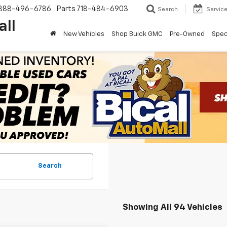
888-496-6786
Parts
718-484-6903
Search
Servic
all
New Vehicles
Shop Buick GMC
Pre-Owned
Spec
Search
Showing All 94 Vehicles