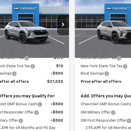
$27,033
0
$500
2026
Chevrolet
New
2026
Chevrolet
LT
PRICE AFTER ALL
Trax
ACTIV
PRIC
NGS
SAVINGS
OFFERS
e Drop
Price Drop
77LHEPXTC207490
Stock:
N12134
VIN:
KL77LKEP2TC184770
Stoc
1TU58
Model:
1TU58
Less
Less
Ext.
Int.
ock
In Stock
$27,345
MSRP:
entation Fee
$175
Documentation Fee
rk State Tire Tax
$13
New York State Tire Tax
Savings
-$500
Bical Savings
after all offers
$27,033
Price after all offers
Offers you may Qualify For:
Add. Offers you may Qual
olet GMF Bonus Cash
-$500
Chevrolet GMF Bonus Cash
st Responder Offer
-$500
GM Military Offer
itary Offer
-$500
GM First Responder Offer
% APR for 48 Months and 90 Day
2.9% APR for 48 Months a