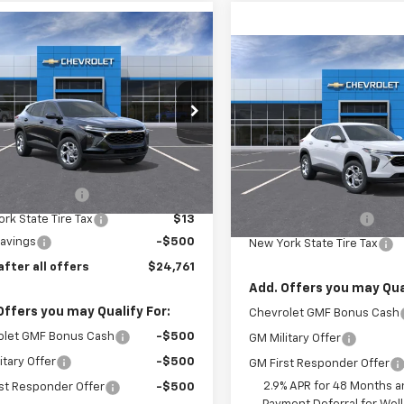
mpare Vehicle
$24,761
2026
Chevrolet
Compare Vehicle
$25,07
PRICE AFTER ALL OFFERS
LS
New
2026
Chevrolet
Trax
PRICE AFTER ALL 
LS
e Drop
77LFEP4TC220952
Model:
1TR58
VIN:
KL77LFEP9TC221434
Stoc
Model:
1TR58
Less
Ext.
Int.
ansit
Less
$24,885
In Stock
entation Fee
$175
MSRP:
Documentation Fee
rk State Tire Tax
$13
Savings
-$500
New York State Tire Tax
after all offers
$24,761
Add. Offers you may Qual
Offers you may Qualify For:
Chevrolet GMF Bonus Cash
olet GMF Bonus Cash
-$500
GM Military Offer
itary Offer
-$500
GM First Responder Offer
2.9% APR for 48 Months a
st Responder Offer
-$500