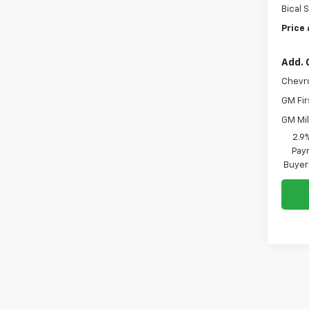
Bical 
Price 
Add. 
Chevr
GM Fir
GM Mil
2.9
Paym
Buyer