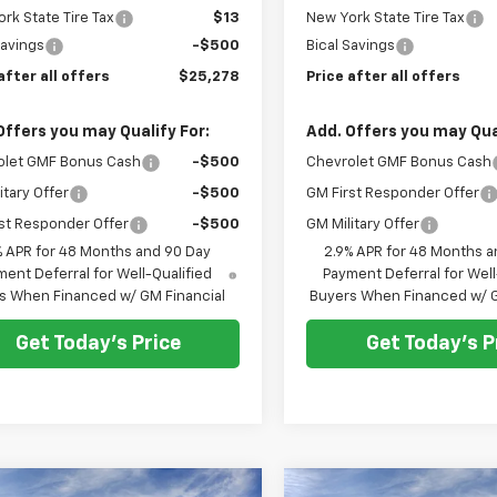
rk State Tire Tax
$13
New York State Tire Tax
Savings
-$500
Bical Savings
after all offers
$25,278
Price after all offers
Offers you may Qualify For:
Add. Offers you may Qual
olet GMF Bonus Cash
-$500
Chevrolet GMF Bonus Cash
itary Offer
-$500
GM First Responder Offer
st Responder Offer
-$500
GM Military Offer
% APR for 48 Months and 90 Day
2.9% APR for 48 Months a
ent Deferral for Well-Qualified
Payment Deferral for Well
s When Financed w/ GM Financial
Buyers When Financed w/ G
Get Today's Price
Get Today's P
mpare Vehicle
Compare Vehicle