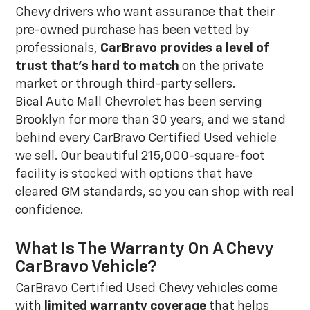
Chevy drivers who want assurance that their
pre-owned purchase has been vetted by
professionals,
CarBravo provides a level of
trust that's hard to match
on the private
market or through third-party sellers.
Bical Auto Mall Chevrolet has been serving
Brooklyn for more than 30 years, and we stand
behind every CarBravo Certified Used vehicle
we sell. Our beautiful 215,000-square-foot
facility is stocked with options that have
cleared GM standards, so you can shop with real
confidence.
What Is The Warranty On A Chevy
CarBravo Vehicle?
CarBravo Certified Used Chevy vehicles come
with
limited warranty coverage
that helps