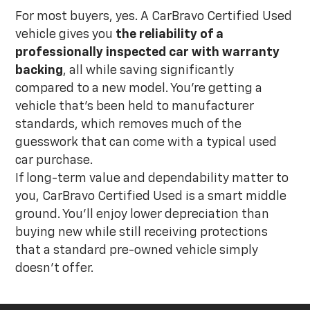
For most buyers, yes. A CarBravo Certified Used
vehicle gives you
the reliability of a
professionally inspected car with warranty
backing
, all while saving significantly
compared to a new model. You're getting a
vehicle that's been held to manufacturer
standards, which removes much of the
guesswork that can come with a typical used
car purchase.
If long-term value and dependability matter to
you, CarBravo Certified Used is a smart middle
ground. You'll enjoy lower depreciation than
buying new while still receiving protections
that a standard pre-owned vehicle simply
doesn't offer.