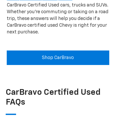
CarBravo Certified Used cars, trucks and SUVs.
Whether you're commuting or taking on a road
trip, these answers will help you decide if a
CarBravo certified used Chevy is right for your
next purchase.
Shop CarBravo
CarBravo Certified Used
FAQs