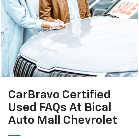
CarBravo Certified
Used FAQs At Bical
Auto Mall Chevrolet