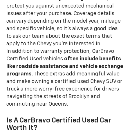
protect you against unexpected mechanical
issues after your purchase. Coverage details
can vary depending on the model year, mileage
and specific vehicle, so it's always a good idea
to ask our team about the exact terms that
apply to the Chevy you're interested in.
In addition to warranty protection, CarBravo
Certified Used vehicles
often include benefits
like roadside assistance and vehicle exchange
programs
. These extras add meaningful value
and make owning a certified used Chevy SUV or
truck a more worry-free experience for drivers
navigating the streets of Brooklyn and
commuting near Queens.
Is A CarBravo Certified Used Car
Worth It?