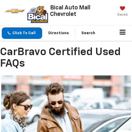
Bical Auto Mall
Chevrolet
Saved
Click To Call
Directions
Search
CarBravo Certified Used
FAQs