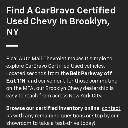
Find A CarBravo Certified
Used Chevy In Brooklyn,
NY
Bical Auto Mall Chevrolet makes it simple to
explore CarBravo Certified Used vehicles.
Located seconds from the
Belt Parkway off
Exit 11N
, and convenient for those commuting
on the MTA, our Brooklyn Chevy dealership is
easy to reach from across New York City.
Browse our certified inventory online
,
contact
us
with any remaining questions or stop by our
showroom to take a test-drive today!