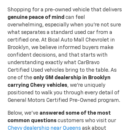
Shopping for a pre-owned vehicle that delivers
genuine peace of mind
can feel
overwhelming, especially when you're not sure
what separates a standard used car from a
certified one. At Bical Auto Mall Chevrolet in
Brooklyn, we believe informed buyers make
confident decisions, and that starts with
understanding exactly what CarBravo
Certified Used vehicles bring to the table. As
one of the
only GM dealership in Brooklyn
carrying Chevy vehicles
, we're uniquely
positioned to walk you through every detail of
General Motors Certified Pre-Owned program.
Below, we've
answered some of the most
common questions
customers who visit our
Chevy dealership near Queens
ask about