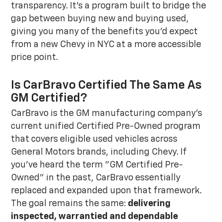
transparency. It's a program built to bridge the
gap between buying new and buying used,
giving you many of the benefits you'd expect
from a new Chevy in NYC at a more accessible
price point.
Is CarBravo Certified The Same As
GM Certified?
CarBravo is the GM manufacturing company's
current unified Certified Pre-Owned program
that covers eligible used vehicles across
General Motors brands, including Chevy. If
you've heard the term "GM Certified Pre-
Owned" in the past, CarBravo essentially
replaced and expanded upon that framework.
The goal remains the same:
delivering
inspected, warrantied and dependable