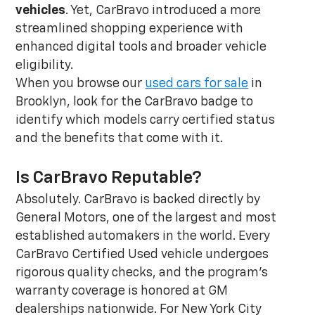
vehicles
. Yet, CarBravo introduced a more
streamlined shopping experience with
enhanced digital tools and broader vehicle
eligibility.
When you browse our
used cars for sale
in
Brooklyn, look for the CarBravo badge to
identify which models carry certified status
and the benefits that come with it.
Is CarBravo Reputable?
Absolutely. CarBravo is backed directly by
General Motors, one of the largest and most
established automakers in the world. Every
CarBravo Certified Used vehicle undergoes
rigorous quality checks, and the program's
warranty coverage is honored at GM
dealerships nationwide. For New York City