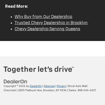
Read More:
Why Buy from Our Dealership
Trusted Chevy Dealership in Brooklyn
Chevy Dealership Serving Queens
Copyright © 2026
by
DealerOn
|
Sitemap
|
Privacy
| Bical Auto Mall
Chevrolet
|
2859 Flatbush Ave,
Brooklyn,
NY
11234
| Sales:
888-496-6027