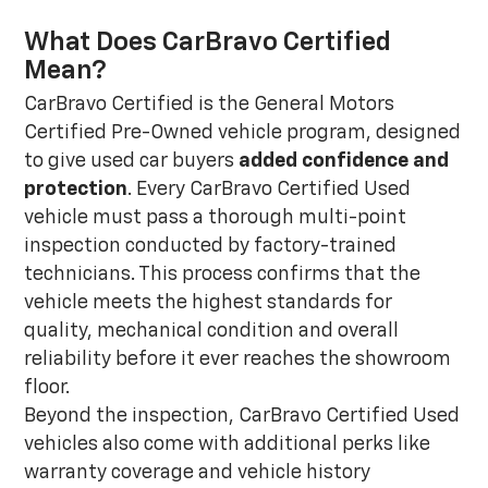
What Does CarBravo Certified
Mean?
CarBravo Certified is the General Motors
Certified Pre-Owned vehicle program, designed
to give used car buyers
added confidence and
protection
. Every CarBravo Certified Used
vehicle must pass a thorough multi-point
inspection conducted by factory-trained
technicians. This process confirms that the
vehicle meets the highest standards for
quality, mechanical condition and overall
reliability before it ever reaches the showroom
floor.
Beyond the inspection, CarBravo Certified Used
vehicles also come with additional perks like
warranty coverage and vehicle history