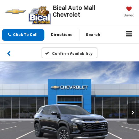
Bical Auto Mall
Chevrolet
Saved
Click To Call
Directions
Search
Confirm Availability