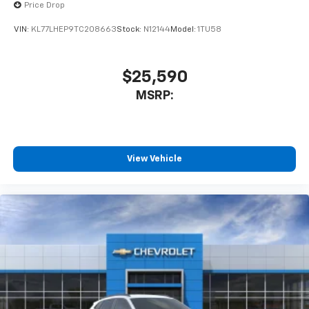
Price Drop
VIN:
KL77LHEP9TC208663
Stock:
N12144
Model:
1TU58
$25,590
MSRP:
View Vehicle