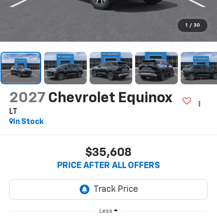
1
/
30
2027
Chevrolet Equinox
LT
In Stock
$35,608
PRICE AFTER ALL OFFERS
Less