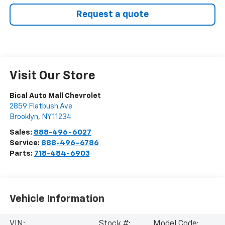
Request a quote
Visit Our Store
Bical Auto Mall Chevrolet
2859 Flatbush Ave
Brooklyn
,
NY
11234
Sales:
888-496-6027
Service:
888-496-6786
Parts:
718-484-6903
Vehicle Information
VIN:
Stock #:
Model Code: