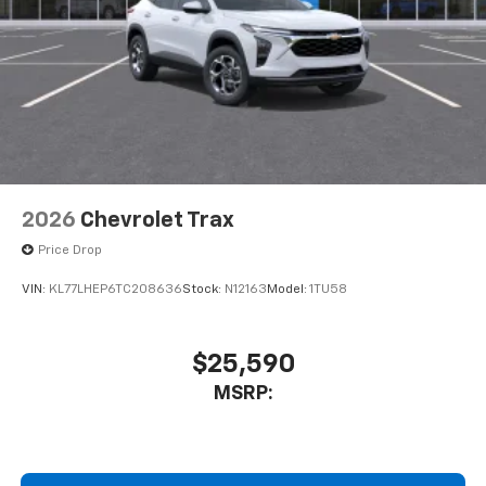
2026
Chevrolet Trax
Price Drop
VIN:
KL77LHEP6TC208636
Stock:
N12163
Model:
1TU58
$25,590
MSRP: