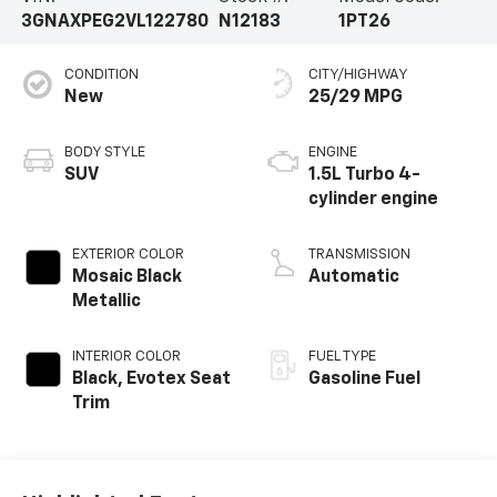
3GNAXPEG2VL122780
N12183
1PT26
CONDITION
CITY/HIGHWAY
New
25/29 MPG
BODY STYLE
ENGINE
SUV
1.5L Turbo 4-
cylinder engine
EXTERIOR COLOR
TRANSMISSION
Mosaic Black
Automatic
Metallic
INTERIOR COLOR
FUEL TYPE
Black, Evotex Seat
Gasoline Fuel
Trim