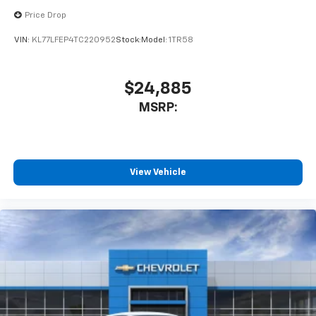
equipped with SiriusXM with 360L advance in-
Price Drop
car technology will bring you closer to your
favorite stars, artists, creators, hosts and
VIN:
KL77LFEP4TC220952
Stock:
Model:
1TR58
1
athletes
SiriusXM with 360L transforms your ride with
our most extensive and personalized radio
$24,885
experience on the road that lets you enjoy ad-
MSRP:
free music, talk and news, live sports, comedy,
podcasts and more
Experience SiriusXM wherever you go in your
vehicle and on the SiriusXM app with
personalization features to make discovering
View Vehicle
your perfect entertainment easier than ever
before