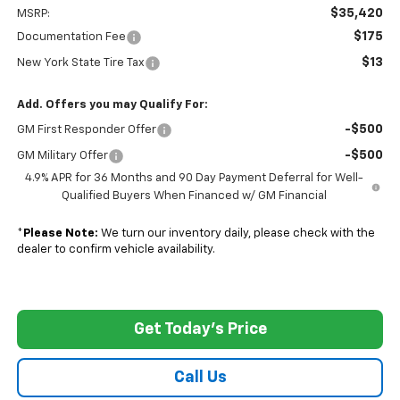
$35,420
MSRP:
$175
Documentation Fee
$13
New York State Tire Tax
Add. Offers you may Qualify For:
-$500
GM First Responder Offer
-$500
GM Military Offer
4.9% APR for 36 Months and 90 Day Payment Deferral for Well-
Qualified Buyers When Financed w/ GM Financial
*
Please Note:
We turn our inventory daily, please check with the
dealer to confirm vehicle availability.
Get Today's Price
Call Us