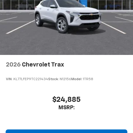
2026
Chevrolet Trax
VIN:
KL77LFEP9TC221434
Stock:
N12156
Model:
1TR58
$24,885
MSRP: