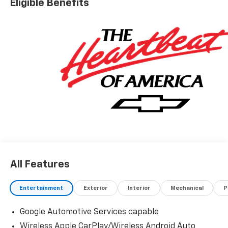
Eligible Benefits
All Features
Entertainment
Exterior
Interior
Mechanical
P
Google Automotive Services capable
Wireless Apple CarPlay/Wireless Android Auto