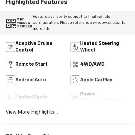
Highlighted Features
Feature availability subject to final vehicle
VIEW
configuration. Please reference window sticker for
WINDOW
STICKER
more info.
Adaptive Cruise
Heated Steering
Control
Wheel
Remote Start
4WD/AWD
Android Auto
Apple CarPlay
Power
Heated Seats
Tailgate/Liftgate
View More Highlights...