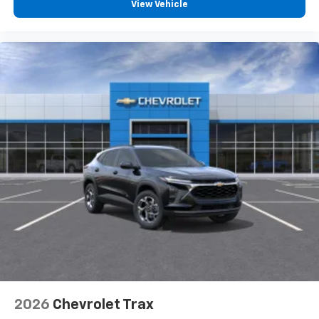
View Vehicle
2026
Chevrolet Trax