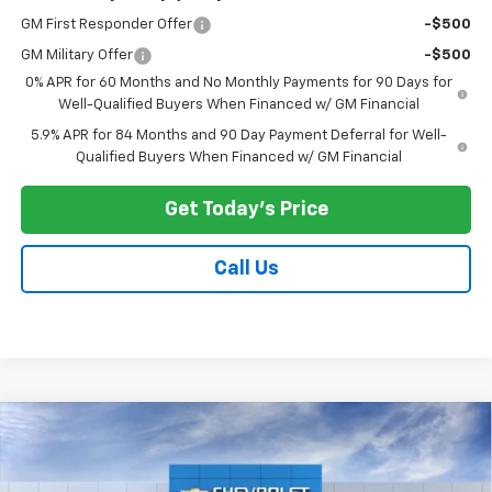
GM First Responder Offer
-$500
GM Military Offer
-$500
0% APR for 60 Months and No Monthly Payments for 90 Days for
Well-Qualified Buyers When Financed w/ GM Financial
5.9% APR for 84 Months and 90 Day Payment Deferral for Well-
Qualified Buyers When Financed w/ GM Financial
Get Today's Price
Call Us
Compare Vehicle
$58,569
New
2026
Chevrolet Silverado 1500
LT
$7,039
PRICE AFTER ALL OFFERS
SAVINGS
Price Drop