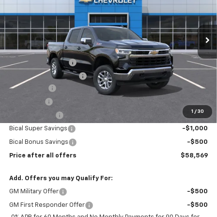
VIN:
3GCUKDE86TG339038
Stock:
N11899
Model:
CK10543
Ext.
Int.
In Stock
Less
MSRP:
$65,420
Documentation Fee
$175
New York State Tire Tax
$13
Bical Savings
-$2,289
Bonus Cash
-$2,000
1
/
30
Customer Cash
-$1,250
Bical Super Savings
-$1,000
Bical Bonus Savings
-$500
Price after all offers
$58,569
Add. Offers you may Qualify For:
GM Military Offer
-$500
GM First Responder Offer
-$500