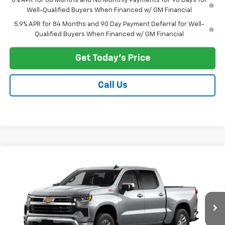
0% APR for 60 Months and No Monthly Payments for 90 Days for
Well-Qualified Buyers When Financed w/ GM Financial
5.9% APR for 84 Months and 90 Day Payment Deferral for Well-
Qualified Buyers When Financed w/ GM Financial
Get Today's Price
Call Us
Compare Vehicle
$62,546
New
2026
Chevrolet Silverado 1500
LT
PRICE AFTER ALL OFFERS
VIN:
1GCUKDE89TZ464356
Model:
CK10543
Ext.
Int.
In Transit