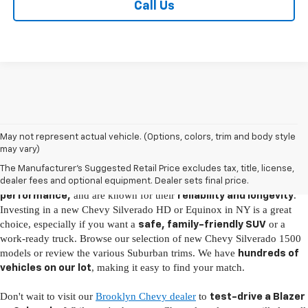
Call Us
New Chevy Vehicles for Sale in Brooklyn, NY
May not represent actual vehicle. (Options, colors, trim and body style
may vary)
It's easy to fall in love with the latest Chevy models, as they come fully
The Manufacturer's Suggested Retail Price excludes tax, title, license,
loaded with
, boast
advanced technology
incredible
dealer fees and optional equipment. Dealer sets final price.
and are known for their
.
performance,
reliability and longevity
Investing in a new Chevy Silverado HD or Equinox in NY is a great
choice, especially if you want a
or a
safe, family-friendly SUV
work-ready truck. Browse our selection of new Chevy Silverado 1500
models or review the various Suburban trims. We have
hundreds of
, making it easy to find your match.
vehicles on our lot
Don't wait to visit our
Brooklyn Chevy dealer
to
test-drive a Blazer