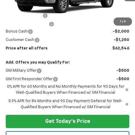
Less
MSRP:
$65,420
Documentation Fee
$175
1
/
6
New York State Tire Tax
$13
Bonus Cash
-$2,000
Customer Cash
-$1,250
Price after all offers
$62,546
Add. Offers you may Qualify For:
GM Military Offer
-$500
GM First Responder Offer
-$500
0% APR for 60 Months and No Monthly Payments for 90 Days for
Well-Qualified Buyers When Financed w/ GM Financial
5.9% APR for 84 Months and 90 Day Payment Deferral for Well-
Qualified Buyers When Financed w/ GM Financial
Get Today's Price