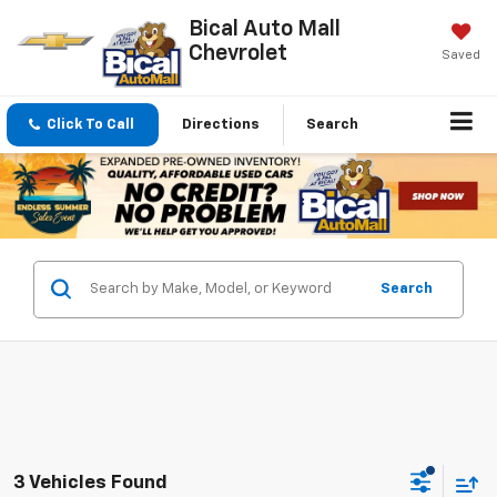
Bical Auto Mall
Chevrolet
Saved
Click To Call
Directions
Search
Search
3 Vehicles Found