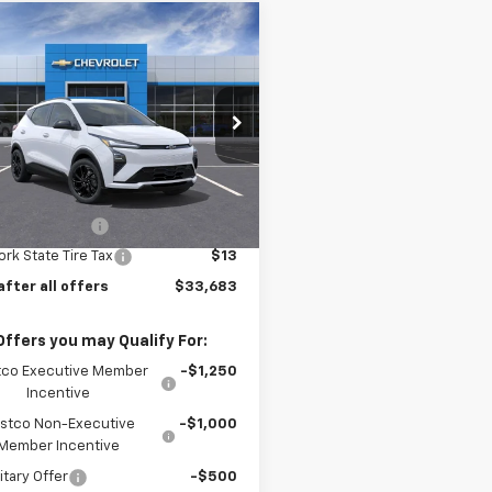
mpare Vehicle
$33,683
2027
Chevrolet
RS
PRICE AFTER ALL OFFERS
1FZ6EV6VF101189
Stock:
N11664
1FG48
Less
Ext.
Int.
ock
$32,995
entation Fee
$175
rk State Tire Tax
$13
after all offers
$33,683
Offers you may Qualify For:
co Executive Member
-$1,250
Incentive
stco Non-Executive
-$1,000
Member Incentive
itary Offer
-$500