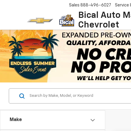
Sales
888-496-6027
Service
Bical Auto M
Chevrolet
Make