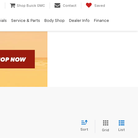
e
Shop Buick GMC
Contact
Saved
ials
Service & Parts
Body Shop
Dealer Info
Finance
Sort
List
Grid