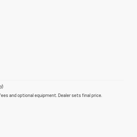
y)
fees and optional equipment. Dealer sets final price.