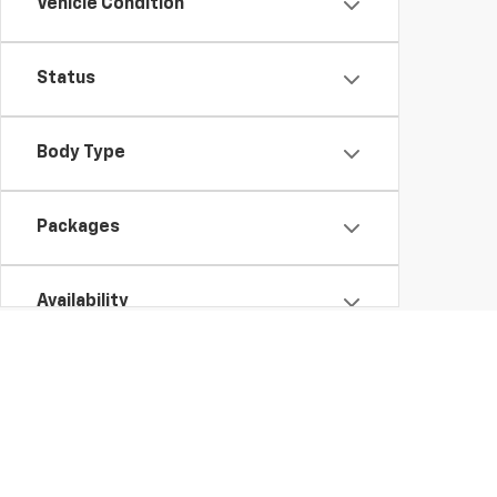
Vehicle Condition
Status
Body Type
Packages
Availability
New Chevy Vehicles for Sale in Brooklyn, NY
It's easy to fall in love with the latest Chevy models, as they come full
new Chevy Silverado HD or Equinox in NY is a great choice, especiall
various Suburban trims. We have
,
hundreds of vehicles on our lot