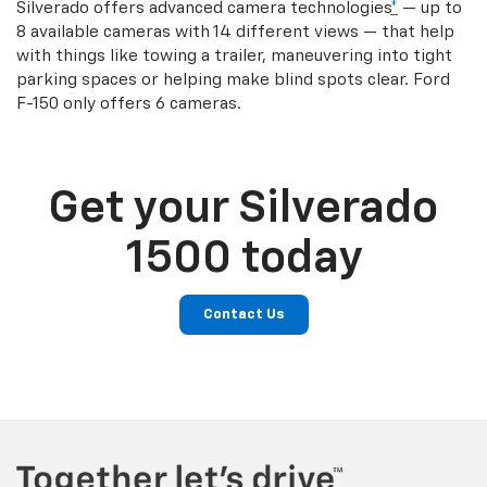
Silverado offers advanced camera technologies
*
— up to
8 available cameras with 14 different views — that help
with things like towing a trailer, maneuvering into tight
parking spaces or helping make blind spots clear. Ford
F-150 only offers 6 cameras.
Get your Silverado
1500 today
Contact Us