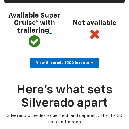
Available Super
Cruise® with
Not available
trailering
*
View Silverado 1500 Inventory
Here’s what sets
Silverado apart
Silverado provides value, tech and capability that F-150
just can’t match.