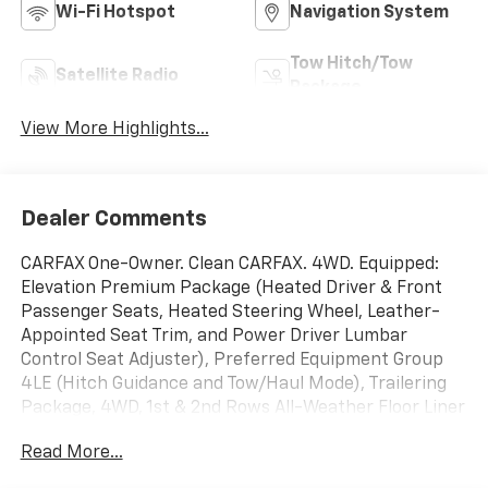
Wi-Fi Hotspot
Navigation System
Tow Hitch/Tow
Satellite Radio
Package
View More Highlights...
Dealer Comments
CARFAX One-Owner. Clean CARFAX. 4WD. Equipped:
Elevation Premium Package (Heated Driver & Front
Passenger Seats, Heated Steering Wheel, Leather-
Appointed Seat Trim, and Power Driver Lumbar
Control Seat Adjuster), Preferred Equipment Group
4LE (Hitch Guidance and Tow/Haul Mode), Trailering
Package, 4WD, 1st & 2nd Rows All-Weather Floor Liner
(LPO), 3 Years of OnStar & Connected Services Plan
Read More...
(DISC), 3.42 Rear Axle Ratio, 4-Wheel Disc Brakes, 6
Speakers, 6-Speaker Audio System Feature, ABS