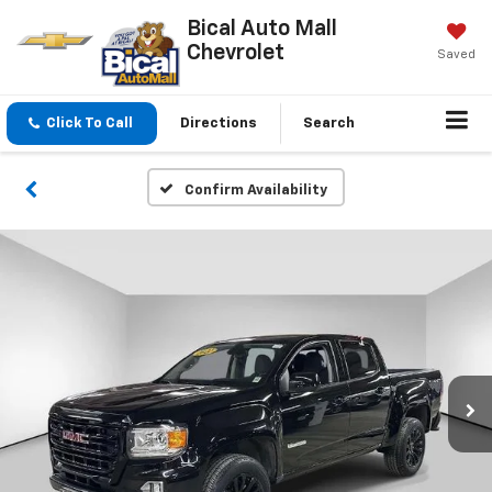
Bical Auto Mall
Chevrolet
Saved
Click To Call
Directions
Search
Confirm Availability