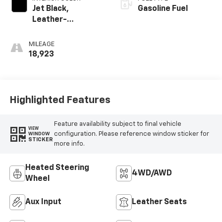
Jet Black,
Gasoline Fuel
Leather-
Appointed Front
Seats
MILEAGE
18,923
Highlighted Features
Feature availability subject to final vehicle
VIEW
configuration. Please reference window sticker for
WINDOW
STICKER
more info.
Heated Steering
4WD/AWD
Wheel
Aux Input
Leather Seats