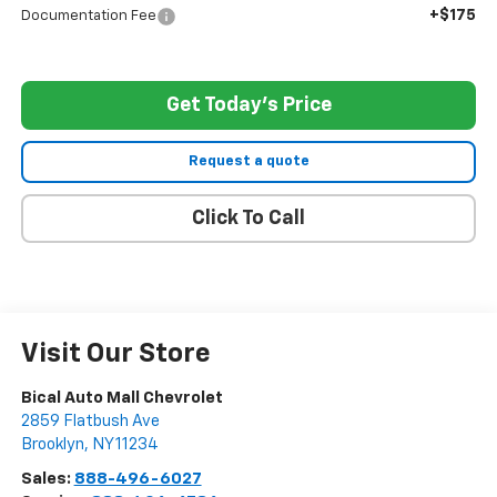
+$175
Documentation Fee
Get Today's Price
Request a quote
Click To Call
Visit Our Store
Bical Auto Mall Chevrolet
2859 Flatbush Ave
Brooklyn
,
NY
11234
Sales:
888-496-6027