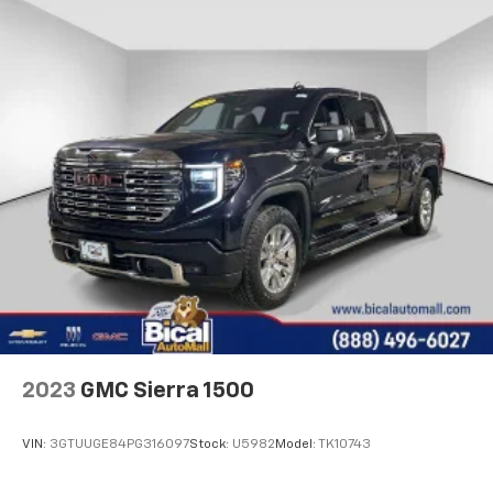
adjustable front seat head restraints.
Height adjustable rear seat head restraints - the
height of safety. One size doesn’t fit all when it
comes to keeping you safe, and that’s why there
are height adjustable rear seat head restraints.
They allow you to place the restraint at the correct
height behind your head, providing greater neck
protection in the event of a collision. Get it to the
right place for the right time with height
adjustable rear seat head restraints.
Cruise on in style. The leather and metal-looking
steering wheel material has sections of leather and
metal-like plastic for a comfortable and stylish
grip.
Leather seat upholstery - superior sitting. There’s
more class in the cabin with leather seat
upholstery. The leather material is luxurious to the
2023
GMC Sierra 1500
touch, offers a distinctive look, and is easy to clean.
Put a little luxury behind you with leather seat
VIN:
3GTUUGE84PG316097
Stock:
U5982
Model:
TK10743
upholstery.
Front seatback upholstery
: Leatherette front