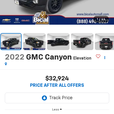
1
/
44
2022
GMC Canyon
Elevation
$32,924
PRICE AFTER ALL OFFERS
Less