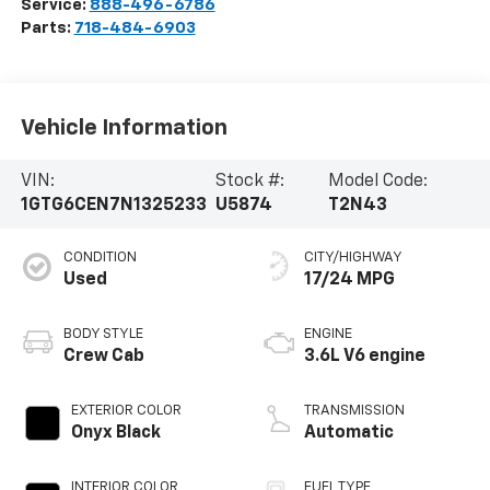
Service:
888-496-6786
Parts:
718-484-6903
Vehicle Information
VIN:
Stock #:
Model Code:
1GTG6CEN7N1325233
U5874
T2N43
CONDITION
CITY/HIGHWAY
Used
17/24 MPG
BODY STYLE
ENGINE
Crew Cab
3.6L V6 engine
EXTERIOR COLOR
TRANSMISSION
Onyx Black
Automatic
INTERIOR COLOR
FUEL TYPE