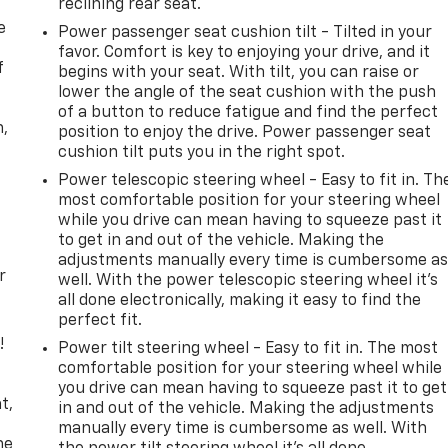
reclining rear seat.
e
Power passenger seat cushion tilt - Tilted in your
favor. Comfort is key to enjoying your drive, and it
f
begins with your seat. With tilt, you can raise or
lower the angle of the seat cushion with the push
of a button to reduce fatigue and find the perfect
n,
position to enjoy the drive. Power passenger seat
cushion tilt puts you in the right spot.
Power telescopic steering wheel - Easy to fit in. Th
most comfortable position for your steering wheel
while you drive can mean having to squeeze past it
to get in and out of the vehicle. Making the
adjustments manually every time is cumbersome a
r
well. With the power telescopic steering wheel it's
all done electronically, making it easy to find the
perfect fit.
!
Power tilt steering wheel - Easy to fit in. The most
comfortable position for your steering wheel while
,
you drive can mean having to squeeze past it to get
t,
in and out of the vehicle. Making the adjustments
manually every time is cumbersome as well. With
he