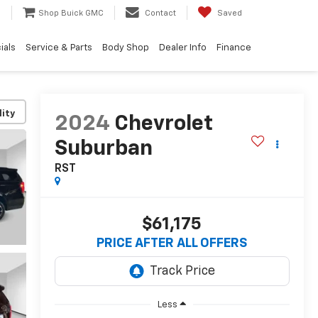
e
Shop Buick GMC
Contact
Saved
ials
Service & Parts
Body Shop
Dealer Info
Finance
lity
2024
Chevrolet
Suburban
RST
$61,175
PRICE AFTER ALL OFFERS
Less