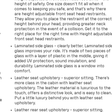
height of safety. One size doesn’t fit all when it
comes to keeping you safe, and that’s why there
are height adjustable front seat head restraints.
They allow you to place the restraint at the correct
height behind your head, providing greater neck
protection in the event of a collision. Get it to the
y
right place for the right time with Height adjustabl
front seat head restraints.
Laminated side glass - clearly better. Laminated sid
glass improves your ride. It’s made of two pieces of
glass with a layer of plastic in the middle, giving it
added UV protection, sound insulation, and
durability. Laminated side glass is a window into
comfort.
u
n
Leather seat upholstery - superior sitting. There’s
more class in the cabin with leather seat
upholstery. The leather material is luxurious to the
touch, offers a distinctive look, and is easy to clean
Put a little luxury behind you with leather seat
de
upholstery.
Leather rear seat upholstery - superior sitting.