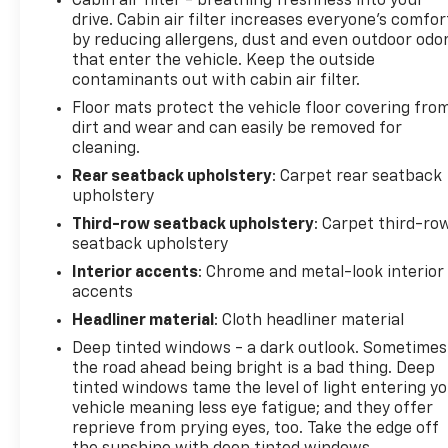
Cabin air filter - breathing freshness into your
drive. Cabin air filter increases everyone’s comfor
by reducing allergens, dust and even outdoor odo
that enter the vehicle. Keep the outside
contaminants out with cabin air filter.
Floor mats protect the vehicle floor covering fro
dirt and wear and can easily be removed for
cleaning.
Rear seatback upholstery
: Carpet rear seatback
upholstery
Third-row seatback upholstery
: Carpet third-ro
seatback upholstery
Interior accents
: Chrome and metal-look interior
accents
Headliner material
: Cloth headliner material
Deep tinted windows - a dark outlook. Sometimes
the road ahead being bright is a bad thing. Deep
tinted windows tame the level of light entering y
vehicle meaning less eye fatigue; and they offer
reprieve from prying eyes, too. Take the edge off