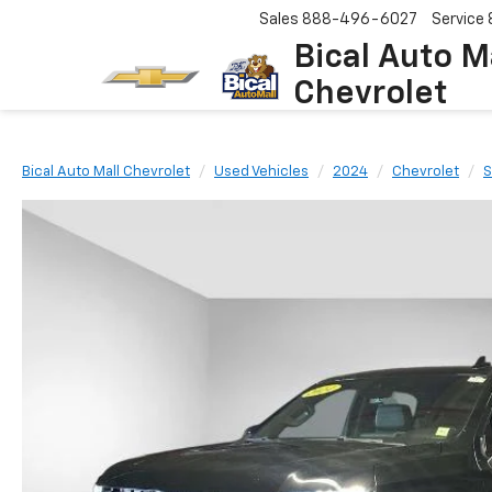
Sales
888-496-6027
Service
Bical Auto M
Chevrolet
Bical Auto Mall Chevrolet
Used Vehicles
2024
Chevrolet
S