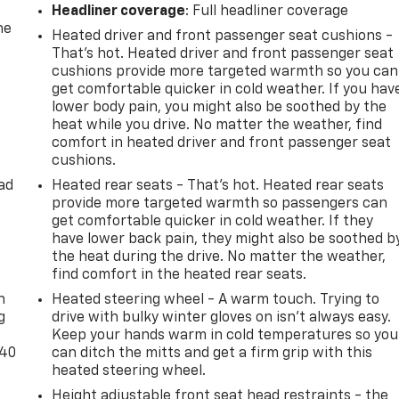
Headliner coverage
: Full headliner coverage
he
Heated driver and front passenger seat cushions -
That’s hot. Heated driver and front passenger seat
cushions provide more targeted warmth so you can
get comfortable quicker in cold weather. If you hav
lower body pain, you might also be soothed by the
heat while you drive. No matter the weather, find
comfort in heated driver and front passenger seat
cushions.
ad
Heated rear seats - That’s hot. Heated rear seats
provide more targeted warmth so passengers can
get comfortable quicker in cold weather. If they
have lower back pain, they might also be soothed b
the heat during the drive. No matter the weather,
-
find comfort in the heated rear seats.
n
Heated steering wheel - A warm touch. Trying to
g
drive with bulky winter gloves on isn't always easy.
Keep your hands warm in cold temperatures so you
-40
can ditch the mitts and get a firm grip with this
heated steering wheel.
Height adjustable front seat head restraints - the