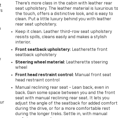
There’s more class in the cabin with leather rear
t
seat upholstery. The leather material is luxurious t
rs
the touch, offers a distinctive look, and is easy to
clean. Put a little luxury behind you with leather
rear seat upholstery.
m
Keep it clean. Leather third-row seat upholstery
resists spills, cleans easily and makes a stylish
interior.
Front seatback upholstery
: Leatherette front
seatback upholstery
w
Steering wheel material
: Leatherette steering
wheel
Front head restraint control
: Manual front seat
head restraint control
Manual reclining rear seat - Lean back, even in
back. Gain some space between you and the front
seat with manual reclining rear seat. It lets you
our
adjust the angle of the seatback for added comfort
during the drive, or for a more comfortable rest
during the longer treks. Settle in, with manual