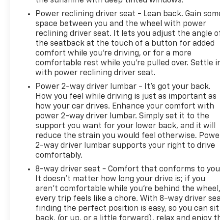
the sunshine with deep tinted windows.
Power reclining driver seat - Lean back. Gain som
space between you and the wheel with power
reclining driver seat. It lets you adjust the angle o
the seatback at the touch of a button for added
comfort while you’re driving, or for a more
comfortable rest while you’re pulled over. Settle i
with power reclining driver seat.
Power 2-way driver lumbar - It’s got your back.
How you feel while driving is just as important as
how your car drives. Enhance your comfort with
power 2-way driver lumbar. Simply set it to the
support you want for your lower back, and it will
reduce the strain you would feel otherwise. Powe
2-way driver lumbar supports your right to drive
comfortably.
8-way driver seat - Comfort that conforms to you
It doesn't matter how long your drive is; if you
aren't comfortable while you're behind the wheel
every trip feels like a chore. With 8-way driver sea
finding the perfect position is easy, so you can sit
back, (or up, or a little forward), relax and enjoy t