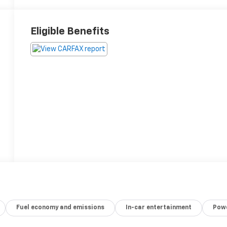
Eligible Benefits
Fuel economy and emissions
In-car entertainment
Powe