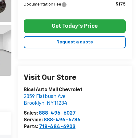
+$175
Documentation Fee
Get Today's Price
Request a quote
Visit Our Store
Bical Auto Mall Chevrolet
2859 Flatbush Ave
Brooklyn
,
NY
11234
Sales:
888-496-6027
Service:
888-496-6786
Parts:
718-484-6903