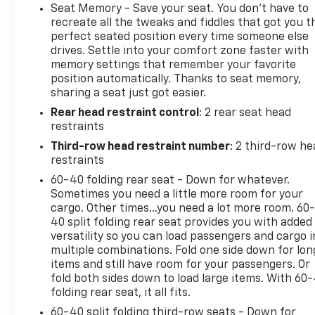
airbags, Electronic Stability Control, Emergency
Seat Memory - Save your seat. You don’t have to
communication system: OnStar and Chevrolet
recreate all the tweaks and fiddles that got you t
connected services capable, Enhanced Driver
perfect seated position every time someone else
drives. Settle into your comfort zone faster with
Information Center, Floor Console w/Storage Area,
memory settings that remember your favorite
Four wheel independent suspension, Front anti-roll
position automatically. Thanks to seat memory,
bar, Front Bucket Seats, Front Center Armrest,
sharing a seat just got easier.
Front dual zone A/C, Front reading lights, Fully
Rear head restraint control
: 2 rear seat head
automatic headlights, Garage door transmitter,
restraints
Hands-Free Rear Power Programmable Liftgate,
Heated door mirrors, Heated Driver & Front
Third-row head restraint number
: 2 third-row he
Passenger Seats, Heated front seats, Illuminated
restraints
entry, Infotainment Display, LED Daytime Running
60-40 folding rear seat - Down for whatever.
Lamps, Low tire pressure warning, Memory seat,
Sometimes you need a little more room for your
Memory Settings For Driver, Navigation System,
cargo. Other times...you need a lot more room. 60
Occupant sensing airbag, Outside temperature
40 split folding rear seat provides you with added
versatility so you can load passengers and cargo i
display, Overhead airbag, Overhead console, Panic
multiple combinations. Fold one side down for lon
alarm, Passenger door bin, Passenger vanity mirror,
items and still have room for your passengers. Or
Perforated Leather Seating Surfaces, Power door
fold both sides down to load large items. With 60
mirrors, Power driver seat, Power Liftgate, Power
folding rear seat, it all fits.
passenger seat, Power steering, Power windows,
60-40 split folding third-row seats - Down for
Premium audio system: Chevrolet Infotainment 3