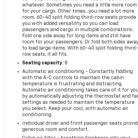
whatever. Sometimes you need a little more room
Premium, Premium Smooth Ride Suspension, Radio:
for your cargo. Other times...you need a lot more
Chevrolet Infotainment 3 Premium System, Rain
room. 60-40 split folding third-row seats provide
sensing wipers, Rear air conditioning, Rear anti-roll
you with added versatility so you can load
bar, Rear reading lights, Rear seat center armrest,
passengers and cargo in multiple combinations.
Rear window defroster, Rear window wiper, Remote
Fold one side away for long items and still have
keyless entry, Remote Start, Roof rack: xxxxxx,
room for your passengers. Or fold both sides awa
Security system, SiriusXM w/360L, Speed control,
to load large items. With 60-40 split folding third-
Speed-sensing steering, Split folding rear seat,
row seats, it all fits.
Spoiler, Steering wheel mounted audio controls,
Seating capacity
: 8
Tachometer, Telescoping steering wheel, Tilt
Automatic air conditioning - Constantly fiddling
steering wheel, Traction control, Trip computer,
with the A-C controls to maintain the cabin
Universal Home Remote, Variably intermittent
temperature is frustrating and distracting.
wipers, Voltmeter, Wheels: 22" x 9" Bright
Automatic air conditioning takes care of it for yo
Machined, Wireless Charging, and Wrapped
by automatically adjusting the thermostat and fa
Steering Wheel.
settings as needed to maintain the temperature
you select. Keep your cool, with automatic air
conditioning.
BICAL AUTO MALL
Individual driver and front passenger seats provi
generous room and comfort.