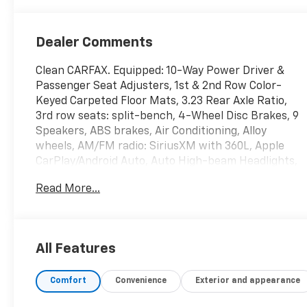
Dealer Comments
Clean CARFAX. Equipped: 10-Way Power Driver &
Passenger Seat Adjusters, 1st & 2nd Row Color-
Keyed Carpeted Floor Mats, 3.23 Rear Axle Ratio,
3rd row seats: split-bench, 4-Wheel Disc Brakes, 9
Speakers, ABS brakes, Air Conditioning, Alloy
wheels, AM/FM radio: SiriusXM with 360L, Apple
CarPlay/Android Auto, Auto High-beam Headlights,
Auto-Dimming Inside Rear-View Mirror, Auto-
Read More...
dimming Rear-View mirror, Automatic temperature
control, Bose 9-Speaker Stereo Audio System
Feature, Brake assist, Bright Front & Rear Door Sill
Plates, Bumpers: body-color, Color-Keyed
All Features
Carpeting Floor Covering, Compass, Delay-off
headlights, Driver & Front Outboard Passenger
Comfort
Convenience
Exterior and appearance
Airbags, Driver door bin, Driver vanity mirror, Dual
front impact airbags, Dual front side impact