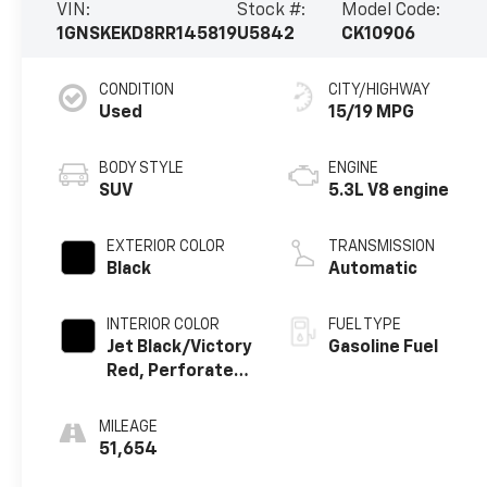
VIN:
Stock #:
Model Code:
1GNSKEKD8RR145819
U5842
CK10906
CONDITION
CITY/HIGHWAY
Used
15/19 MPG
BODY STYLE
ENGINE
SUV
5.3L V8 engine
EXTERIOR COLOR
TRANSMISSION
Black
Automatic
INTERIOR COLOR
FUEL TYPE
Jet Black/Victory
Gasoline Fuel
Red, Perforated
Leather Seating
Surfaces
MILEAGE
51,654