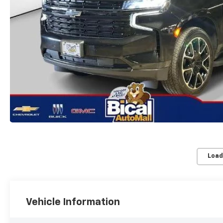
Load
Vehicle Information