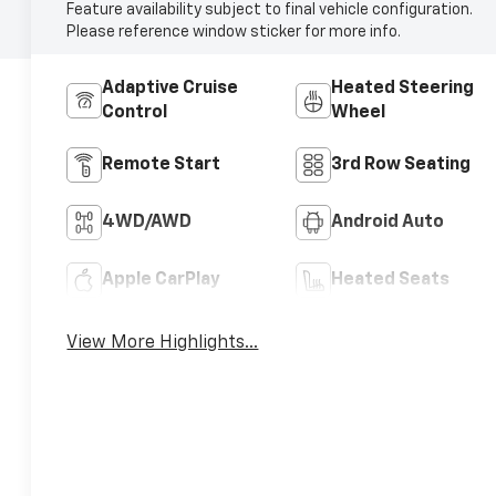
Feature availability subject to final vehicle configuration.
Please reference window sticker for more info.
Adaptive Cruise
Heated Steering
Control
Wheel
Remote Start
3rd Row Seating
4WD/AWD
Android Auto
Apple CarPlay
Heated Seats
View More Highlights...