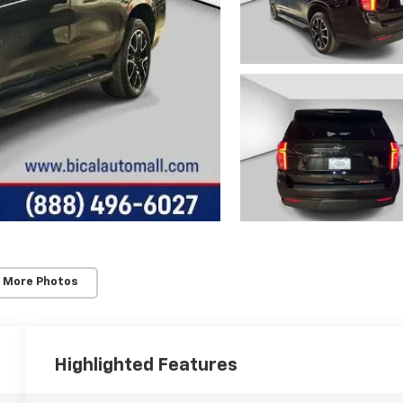
 More Photos
Highlighted Features