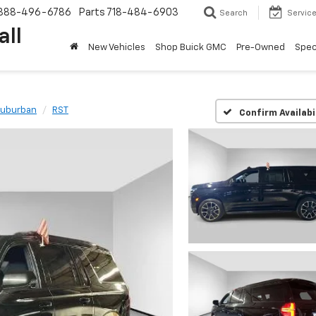
888-496-6786
Parts
718-484-6903
Search
Servic
all
New Vehicles
Shop Buick GMC
Pre-Owned
Spec
uburban
RST
Confirm Availabi