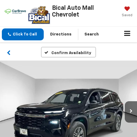
Bical Auto Mall
Chevrolet
Saved
Click To Call
Directions
Search
Confirm Availability