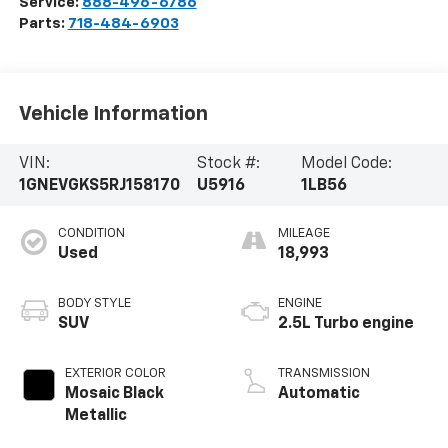
Service:
888-496-6786
Parts:
718-484-6903
Vehicle Information
VIN:
Stock #:
Model Code:
1GNEVGKS5RJ158170
U5916
1LB56
CONDITION
MILEAGE
Used
18,993
BODY STYLE
ENGINE
SUV
2.5L Turbo engine
EXTERIOR COLOR
TRANSMISSION
Mosaic Black
Automatic
Metallic