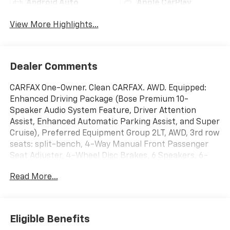
Android Auto
Apple CarPlay
View More Highlights...
Dealer Comments
CARFAX One-Owner. Clean CARFAX. AWD. Equipped:
Enhanced Driving Package (Bose Premium 10-
Speaker Audio System Feature, Driver Attention
Assist, Enhanced Automatic Parking Assist, and Super
Cruise), Preferred Equipment Group 2LT, AWD, 3rd row
seats: split-bench, 4-Way Manual Front Passenger
Seat Adjuster, 4-Wheel Disc Brakes, 6 Speakers, 6-
Speaker Audio System Feature, 8-Passenger Seating
Read More...
(2-3-3 Seating Configuration), 8-Way Power Driver
Seat Adjuster, ABS brakes, Air Conditioning, Alloy
wheels, AM/FM radio: SiriusXM with 360L, Apple
CarPlay/Android Auto, Auto High-beam Headlights,
Eligible Benefits
Automatic temperature control, Brake assist,