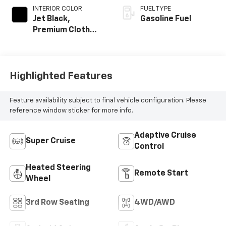
INTERIOR COLOR
FUEL TYPE
Jet Black,
Gasoline Fuel
Premium Cloth
Seat Trim
Highlighted Features
Feature availability subject to final vehicle configuration. Please
reference window sticker for more info.
Adaptive Cruise
Super Cruise
Control
Heated Steering
Remote Start
Wheel
3rd Row Seating
4WD/AWD