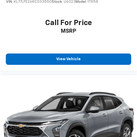
VIN:
KL77LFE26RC033550
Stock:
U6023
Model:
1TR58
generous room and comfort.
Cabin air filter - breathing freshness into your
drive. Cabin air filter increases everyone’s comfort
Call For Price
by reducing allergens, dust and even outdoor odors
MSRP
that enter the vehicle. Keep the outside
contaminants out with cabin air filter.
Floor mats protect the vehicle floor covering from
dirt and wear and can easily be removed for
cleaning.
View Vehicle
Rear seatback upholstery
: Carpet rear seatback
upholstery
Third-row seatback upholstery
: Carpet third-row
seatback upholstery
Interior accents
: Chrome and metal-look interior
accents
Cloth upholstery is comfortable in all seasons.
Front seatback upholstery
: Cloth front seatback
upholstery
Headliner material
: Cloth headliner material