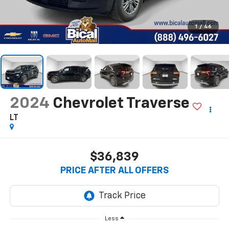
1
/
46
2024
Chevrolet Traverse
LT
$36,839
PRICE AFTER ALL OFFERS
Less