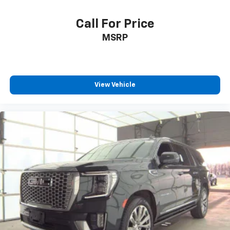
Second-row seats fixed or removable
: Fixed
second-row seats
Call For Price
Third-row head restraints
: Fixed third-row head
restraints
MSRP
Third-row seat fixed or removable
: Fixed third-
row seats
Fold forward seatback - Down for whatever.
Sometimes you need a little more room for your
View Vehicle
cargo and fold forward seatback makes it easy to
get it. With very little effort the seatback rests on
the cushion for quick and simple space gains. With
fold forward seatback, it all fits.
Third-row seat facing
: Front facing third-row seat
Passenger seat direction
: Front passenger seat
with 4-way directional controls
Front seat center armrest - comfort in the middle
ground. There’s room for two to relax with front
seat center armrest. It divides the front seating
positions with a top that both the driver and
passenger can use. Front seat center armrest puts