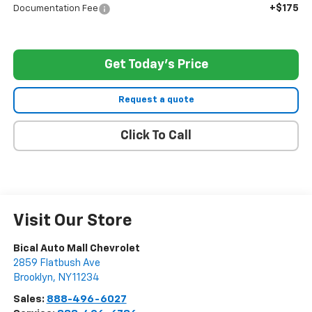
+$175
Documentation Fee
Get Today's Price
Request a quote
Click To Call
Visit Our Store
Bical Auto Mall Chevrolet
2859 Flatbush Ave
Brooklyn
,
NY
11234
Sales:
888-496-6027