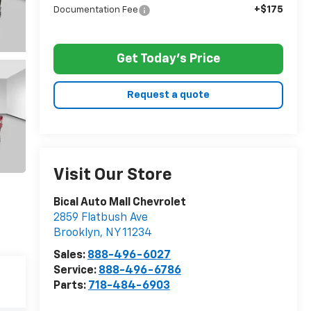
+$175
Documentation Fee
Get Today's Price
Request a quote
Visit Our Store
Bical Auto Mall Chevrolet
2859 Flatbush Ave
Brooklyn
,
NY
11234
Sales:
888-496-6027
Service:
888-496-6786
Parts:
718-484-6903