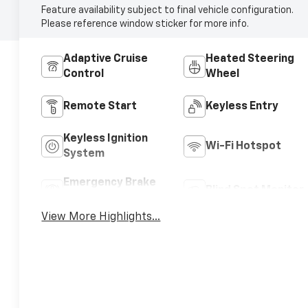
Feature availability subject to final vehicle configuration.
Please reference window sticker for more info.
Adaptive Cruise
Heated Steering
Control
Wheel
Remote Start
Keyless Entry
Keyless Ignition
Wi-Fi Hotspot
System
Emergency Brake
Blind Spot Monitor
Assist
View More Highlights...