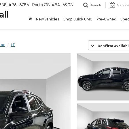
888-496-6786
Parts
718-484-6903
Search
Servic
all
New Vehicles
Shop Buick GMC
Pre-Owned
Spec
rax
LT
Confirm Availabi