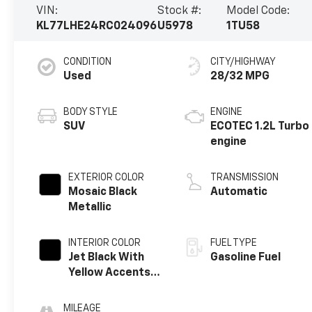
VIN:
Stock #:
Model Code:
KL77LHE24RC024096
U5978
1TU58
CONDITION
CITY/HIGHWAY
Used
28/32 MPG
BODY STYLE
ENGINE
SUV
ECOTEC 1.2L Turbo
engine
EXTERIOR COLOR
TRANSMISSION
Mosaic Black
Automatic
Metallic
INTERIOR COLOR
FUEL TYPE
Jet Black With
Gasoline Fuel
Yellow Accents,
Cloth/Evotex
Seat Trim
MILEAGE