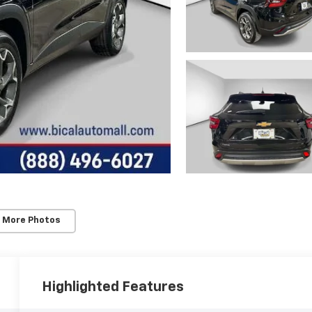
 More Photos
Highlighted Features