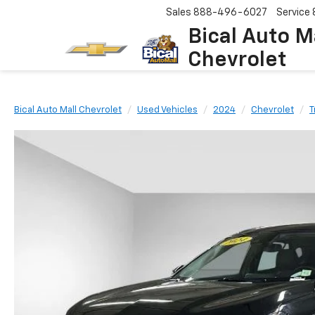
Sales
888-496-6027
Service
Bical Auto M
Chevrolet
Bical Auto Mall Chevrolet
Used Vehicles
2024
Chevrolet
T