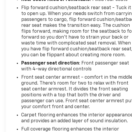
Flip forward cushion/seatback rear seat - Tuck it
to open up. When your needs switch from carryi
passengers to cargo, flip forward cushion/seatb
rear seat makes the transition easy. The cushion
flips forward, making room for the seatback to fo
forward so you don’t have to strain your back or
waste time with complicated seat removal. When
you have flip forward cushion/seatback rear seat
you can be flippant about creating more room.
Passenger seat direction
: Front passenger seat
with 4-way directional controls
Front seat center armrest - comfort in the middl
ground. There’s room for two to relax with front
seat center armrest. It divides the front seating
positions with a top that both the driver and
passenger can use. Front seat center armrest pu
your comfort front and center.
Carpet flooring enhances the interior appearanc
and provides an added layer of sound insulation.
Full coverage flooring enhances the interior