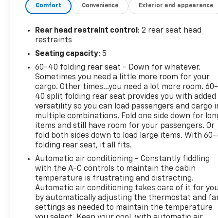
Comfort
Convenience
Exterior and appearance
SiriusXM, Auto High-beam Headlights, Automatic
temperature control, Brake assist, Bumpers: body-
color, Cloth/Evotex Seat Trim, Compass, Delay-off
Rear head restraint control
: 2 rear seat head
headlights, Driver door bin, Driver vanity mirror,
restraints
Dual front impact airbags, Dual front side impact
Seating capacity
: 5
airbags, Electronic Stability Control, Emergency
60-40 folding rear seat - Down for whatever.
communication system: OnStar and Chevrolet
Sometimes you need a little more room for your
connected services capable, Exterior Parking
cargo. Other times...you need a lot more room. 60
Camera Rear, Front anti-roll bar, Front Bucket
40 split folding rear seat provides you with added
Seats, Front Center Armrest, Front reading lights,
versatility so you can load passengers and cargo i
Front wheel independent suspension, Fully
multiple combinations. Fold one side down for lon
automatic headlights, Illuminated entry, Low tire
items and still have room for your passengers. Or
pressure warning, Occupant sensing airbag,
fold both sides down to load large items. With 60
folding rear seat, it all fits.
Outside temperature display, Overhead airbag,
Overhead console, Panic alarm, Passenger door bin,
Automatic air conditioning - Constantly fiddling
Passenger vanity mirror, Power door mirrors, Power
with the A-C controls to maintain the cabin
steering, Power windows, Premium audio system:
temperature is frustrating and distracting.
Automatic air conditioning takes care of it for yo
Chevrolet Infotainment 3, Radio data system, Radio:
by automatically adjusting the thermostat and fa
Audio System w/AM/FM, Rear Park Assist (DISC),
settings as needed to maintain the temperature
Rear window defroster, Rear window wiper, Remote
you select. Keep your cool, with automatic air