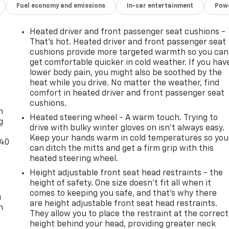
Fuel economy and emissions
In-car entertainment
Powe
Heated driver and front passenger seat cushions -
That’s hot. Heated driver and front passenger seat
cushions provide more targeted warmth so you can
get comfortable quicker in cold weather. If you hav
lower body pain, you might also be soothed by the
heat while you drive. No matter the weather, find
-
comfort in heated driver and front passenger seat
cushions.
n
Heated steering wheel - A warm touch. Trying to
g
drive with bulky winter gloves on isn't always easy.
Keep your hands warm in cold temperatures so you
-40
can ditch the mitts and get a firm grip with this
heated steering wheel.
Height adjustable front seat head restraints - the
height of safety. One size doesn’t fit all when it
comes to keeping you safe, and that’s why there
u
are height adjustable front seat head restraints.
n
They allow you to place the restraint at the correct
height behind your head, providing greater neck