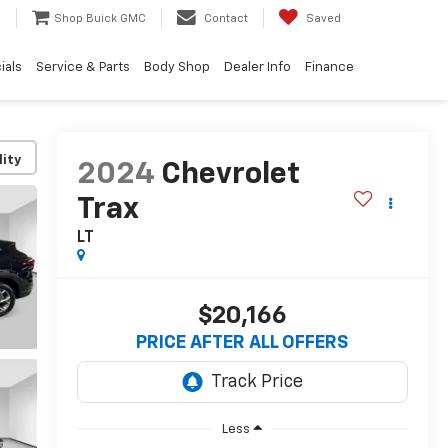
e
Shop Buick GMC
Contact
Saved
ials
Service & Parts
Body Shop
Dealer Info
Finance
lity
2024
Chevrolet
Trax
LT
$20,166
PRICE AFTER ALL OFFERS
Less