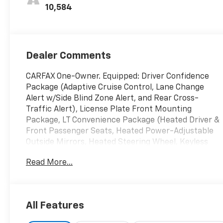
10,584
Dealer Comments
CARFAX One-Owner. Equipped: Driver Confidence
Package (Adaptive Cruise Control, Lane Change
Alert w/Side Blind Zone Alert, and Rear Cross-
Traffic Alert), License Plate Front Mounting
Package, LT Convenience Package (Heated Driver &
Front Passenger Seats, Heated Power-Adjustable
Outside Mirrors, Heated Steering Wheel, Keyless
Open, and Wrapped Steering Wheel), Preferred
Read More...
Equipment Group 1LT, 2-Way Adjustable Front Head
Restraints, 3.50 Final Drive Axle Ratio, 4-Way
Manual Front Passenger Seat Adjuster, 4-Wheel
Disc Brakes, 6 Speakers, 6-Speaker Audio System
All Features
Feature, 6-Way Manual Driver Seat Adjuster, ABS
brakes, Air Conditioning, Alloy wheels, AM/FM radio: