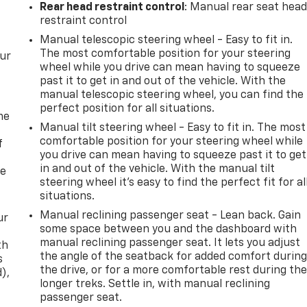
Rear head restraint control
: Manual rear seat hea
restraint control
Manual telescopic steering wheel - Easy to fit in.
The most comfortable position for your steering
our
wheel while you drive can mean having to squeeze
past it to get in and out of the vehicle. With the
manual telescopic steering wheel, you can find the
perfect position for all situations.
me
Manual tilt steering wheel - Easy to fit in. The most
comfortable position for your steering wheel while
f
you drive can mean having to squeeze past it to get
in and out of the vehicle. With the manual tilt
re
steering wheel it's easy to find the perfect fit for al
situations.
Manual reclining passenger seat - Lean back. Gain
ur
some space between you and the dashboard with
manual reclining passenger seat. It lets you adjust
th
the angle of the seatback for added comfort durin
s
the drive, or for a more comfortable rest during th
d),
longer treks. Settle in, with manual reclining
passenger seat.