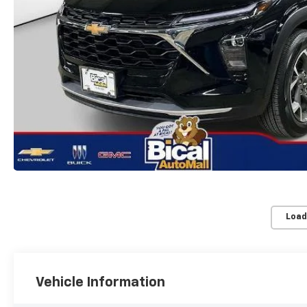
Load
Vehicle Information