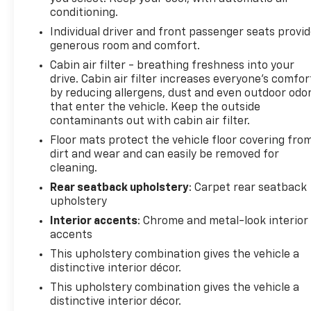
keyless entry, Security system, SiriusXM, Speed
conditioning.
control, Split folding rear seat, Spoiler, Steering
Individual driver and front passenger seats provi
wheel mounted audio controls, Tachometer,
generous room and comfort.
Telescoping steering wheel, Tilt steering wheel,
Traction control, Trip computer, Variably
Cabin air filter - breathing freshness into your
drive. Cabin air filter increases everyone’s comfor
intermittent wipers, and Wheels: 17" Gray-Painted
by reducing allergens, dust and even outdoor odo
Machined Aluminum.
that enter the vehicle. Keep the outside
contaminants out with cabin air filter.
Floor mats protect the vehicle floor covering fro
BICAL AUTO MALL.
dirt and wear and can easily be removed for
cleaning.
Awards:
* Car and Driver 10 Best
Rear seatback upholstery
: Carpet rear seatback
upholstery
Car and Driver, January 2017.
Interior accents
: Chrome and metal-look interior
accents
This upholstery combination gives the vehicle a
distinctive interior décor.
This upholstery combination gives the vehicle a
distinctive interior décor.