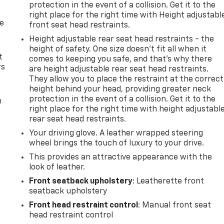
protection in the event of a collision. Get it to the
right place for the right time with Height adjustabl
de
front seat head restraints.
Height adjustable rear seat head restraints - the
height of safety. One size doesn’t fit all when it
t
comes to keeping you safe, and that’s why there
rs
are height adjustable rear seat head restraints.
They allow you to place the restraint at the correct
height behind your head, providing greater neck
protection in the event of a collision. Get it to the
m
right place for the right time with height adjustabl
rear seat head restraints.
Your driving glove. A leather wrapped steering
wheel brings the touch of luxury to your drive.
This provides an attractive appearance with the
look of leather.
Front seatback upholstery
: Leatherette front
seatback upholstery
Front head restraint control
: Manual front seat
head restraint control