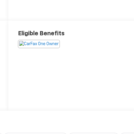
Eligible Benefits