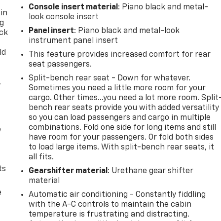
Console insert material
: Piano black and metal-
 in
look console insert
ng
Panel insert
: Piano black and metal-look
ack
instrument panel insert
ld
This feature provides increased comfort for rear
seat passengers.
Split-bench rear seat - Down for whatever.
,
Sometimes you need a little more room for your
cargo. Other times...you need a lot more room. Split
bench rear seats provide you with added versatility
so you can load passengers and cargo in multiple
combinations. Fold one side for long items and still
e
have room for your passengers. Or fold both sides
to load large items. With split-bench rear seats, it
all fits.
ts
Gearshifter material
: Urethane gear shifter
material
e
Automatic air conditioning - Constantly fiddling
with the A-C controls to maintain the cabin
temperature is frustrating and distracting.