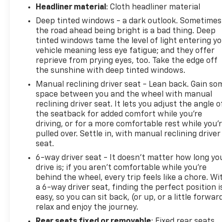
Headliner material
: Cloth headliner material
Deep tinted windows - a dark outlook. Sometimes
the road ahead being bright is a bad thing. Deep
tinted windows tame the level of light entering y
vehicle meaning less eye fatigue; and they offer
reprieve from prying eyes, too. Take the edge off
the sunshine with deep tinted windows.
Manual reclining driver seat - Lean back. Gain so
space between you and the wheel with manual
reclining driver seat. It lets you adjust the angle o
the seatback for added comfort while you’re
driving, or for a more comfortable rest while you’
pulled over. Settle in, with manual reclining driver
seat.
6-way driver seat - It doesn't matter how long yo
drive is; if you aren't comfortable while you're
behind the wheel, every trip feels like a chore. Wi
a 6-way driver seat, finding the perfect position i
easy, so you can sit back, (or up, or a little forwar
relax and enjoy the journey.
Rear seats fixed or removable
: Fixed rear seats