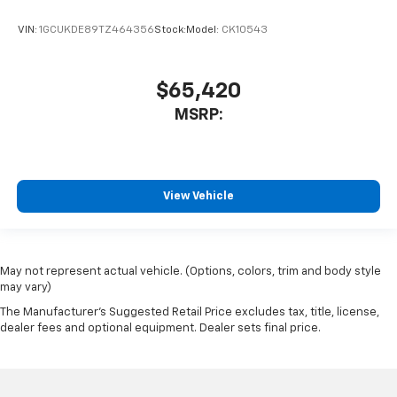
VIN:
1GCUKDE89TZ464356
Stock:
Model:
CK10543
$65,420
MSRP:
View Vehicle
May not represent actual vehicle. (Options, colors, trim and body style
may vary)
The Manufacturer's Suggested Retail Price excludes tax, title, license,
dealer fees and optional equipment. Dealer sets final price.