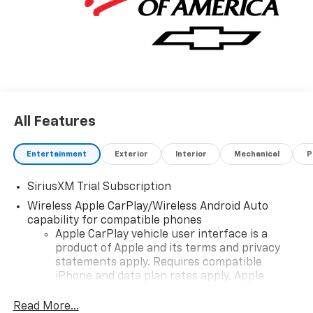
All Features
Entertainment
Exterior
Interior
Mechanical
P
SiriusXM Trial Subscription
Wireless Apple CarPlay/Wireless Android Auto
capability for compatible phones
Apple CarPlay vehicle user interface is a
product of Apple and its terms and privacy
statements apply. Requires compatible
iPhone and data plan rates apply. Apple
CarPlay is a trademark of Apple Inc. Siri,
iPhone and Apple Music are trademarks for
Read More...