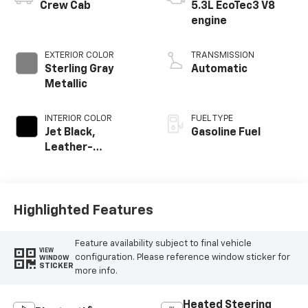
Crew Cab
5.3L EcoTec3 V8
engine
EXTERIOR COLOR
TRANSMISSION
Sterling Gray
Automatic
Metallic
INTERIOR COLOR
FUEL TYPE
Jet Black,
Gasoline Fuel
Leather-
Appointed Front
Outboard Seating
Positions
Highlighted Features
Feature availability subject to final vehicle
VIEW
configuration. Please reference window sticker for
WINDOW
STICKER
more info.
Heated Steering