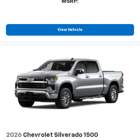
MSRP:
View Vehicle
2026
Chevrolet Silverado 1500