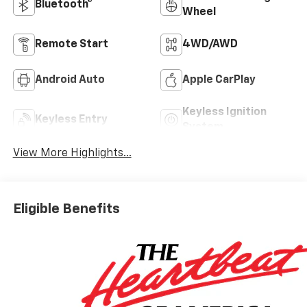
Bluetooth®
Wheel
Remote Start
4WD/AWD
Android Auto
Apple CarPlay
Keyless Ignition
Keyless Entry
System
View More Highlights...
Eligible Benefits