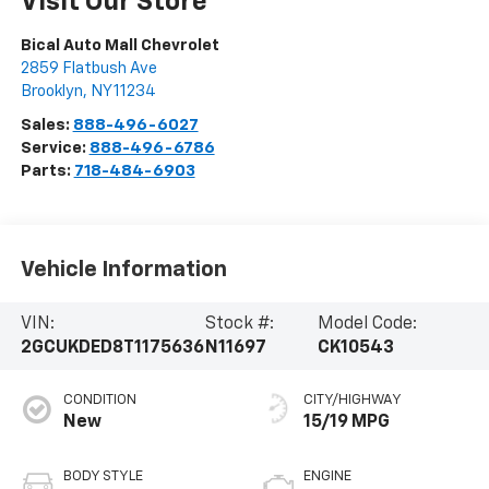
Visit Our Store
Bical Auto Mall Chevrolet
2859 Flatbush Ave
Brooklyn
,
NY
11234
Sales:
888-496-6027
Service:
888-496-6786
Parts:
718-484-6903
Vehicle Information
VIN:
Stock #:
Model Code:
2GCUKDED8T1175636
N11697
CK10543
CONDITION
CITY/HIGHWAY
New
15/19 MPG
BODY STYLE
ENGINE