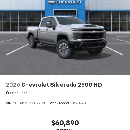
2026
Chevrolet Silverado 2500 HD
Price Drop
VIN:
2GC4KME7XT1221509
Stock:
Model:
CK20743
$60,890