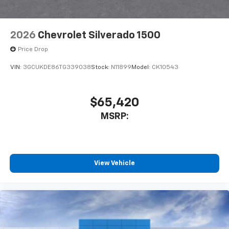
Bluetooth® digital media device
6-speaker audio system
Speakers are positioned throughout the
2026
Chevrolet Silverado 1500
cabin for outstanding sound quality and an
enjoyable listening experience
Price Drop
VIN:
3GCUKDE86TG339038
Stock:
N11899
Model:
CK10543
$65,420
MSRP:
View Vehicle