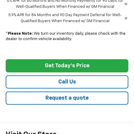
0% APR for 60 Months and No Monthly Payments for 90 Days for
Well-Qualified Buyers When Financed w/ GM Financial
5.9% APR for 84 Months and 90 Day Payment Deferral for Well-
Qualified Buyers When Financed w/ GM Financial
*
Please Note:
We turn our inventory daily, please check with the
dealer to confirm vehicle availability.
Get Today's Price
Call Us
Request a quote