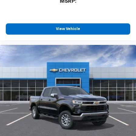
MSRP:
™
Wireless Android Auto
capability for
4
compatible phones
Customize and manage entertainment and
vehicle feature settings through the 13.4"
View Vehicle
diagonal touch-screen display
Use, control and manage select smartphone
apps through the Infotainment system
Voice-activated technology for phone
®
Bluetooth®
Pair your compatible mobile phone to your
1
vehicle's infotainment system
Place and receive hands-free phone calls
Store your phone's contact list in the system
to place an outgoing call quickly using the
touch-screen display or voice command
system
With streaming audio capability, you can
listen to files stored on your phone or