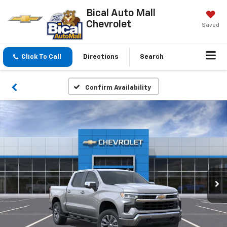
Bical Auto Mall
Chevrolet
Saved
Click To Call
Directions
Search
Confirm Availability