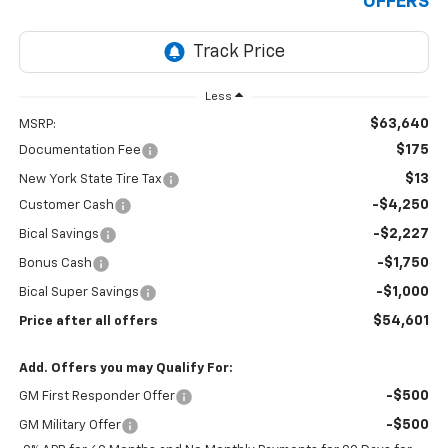
OFFERS
Less
$63,640
MSRP:
$175
Documentation Fee
$13
New York State Tire Tax
-$4,250
Customer Cash
-$2,227
Bical Savings
-$1,750
Bonus Cash
-$1,000
Bical Super Savings
$54,601
Price after all offers
Add. Offers you may Qualify For:
-$500
GM First Responder Offer
-$500
GM Military Offer