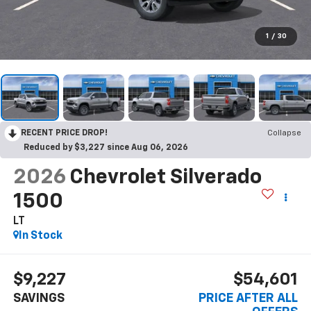
1
/
30
RECENT PRICE DROP!
Collapse
Reduced by $3,227 since Aug 06, 2026
2026
Chevrolet Silverado
1500
LT
In Stock
$9,227
$54,601
SAVINGS
PRICE AFTER ALL